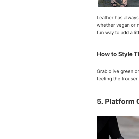
Leather has always 
whether vegan or not
fun way to add a lit
How to Style T
Grab olive green o
feeling the trouser 
5. Platform