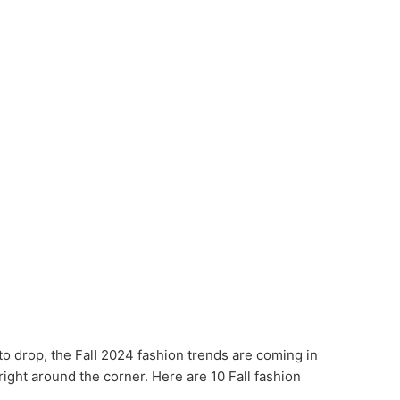
to drop, the Fall 2024 fashion trends are coming in
ight around the corner. Here are 10 Fall fashion