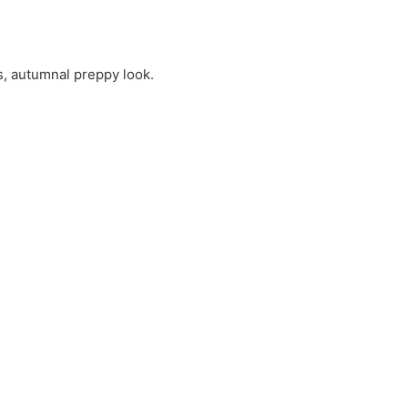
s, autumnal preppy look.