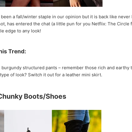
been a fall/winter staple in our opinion but it is back like neve
, has entered the chat (a little pun for you Netflix: The Circle f
tle edge to any look!
his Trend:
r burgundy structured pants – remember those rich and earthy t
type of look? Switch it out for a leather mini skirt.
 Chunky Boots/Shoes