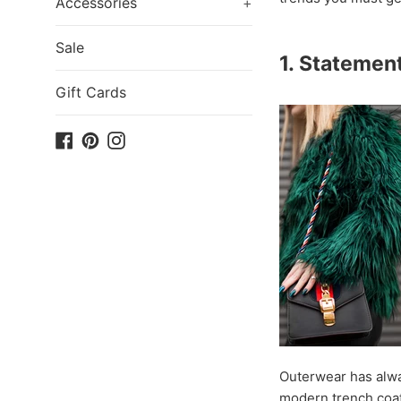
Accessories
+
Sale
1. Statemen
Gift Cards
Facebook
Pinterest
Instagram
Outerwear has alway
modern trench coat 