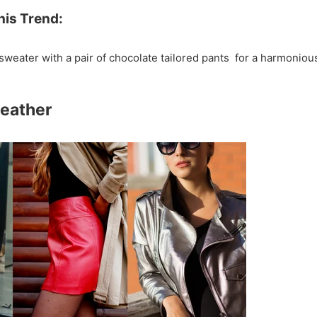
his Trend:
sweater with a pair of chocolate tailored pants for a harmoniou
Leather