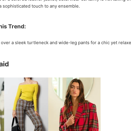
a sophisticated touch to any ensemble.
his Trend:
 over a sleek turtleneck and wide-leg pants for a chic yet relaxe
laid