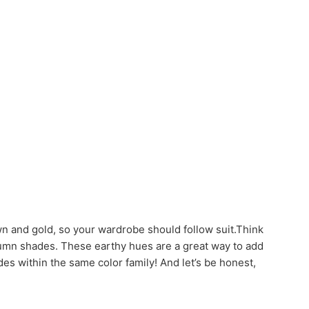
wn and gold, so your wardrobe should follow suit.Think
 autumn shades. These earthy hues are a great way to add
des within the same color family! And let’s be honest,