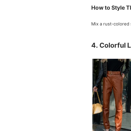
How to Style T
Mix a rust-colored 
4. Colorful 