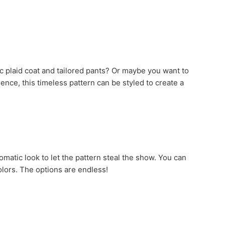
sic plaid coat and tailored pants? Or maybe you want to
ence, this timeless pattern can be styled to create a
matic look to let the pattern steal the show. You can
colors. The options are endless!