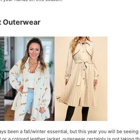
t Outerwear
s been a fall/winter essential, but this year you will be seeing 
or a colored leather jacket, outerwear certainly is not taking 