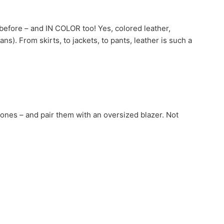
r before – and IN COLOR too! Yes, colored leather,
ans). From skirts, to jackets, to pants, leather is such a
ones – and pair them with an oversized blazer. Not