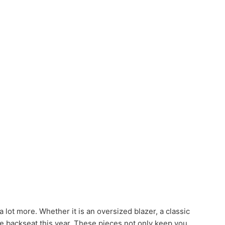
a lot more. Whether it is an oversized blazer, a classic
the backseat this year. These pieces not only keep you