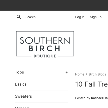
Skip
to
content
Search
Log in
Sign up
Tops
+
›
Home
Birch Blogs
10 Fall Tr
Basics
Sweaters
Posted by
Rachael H