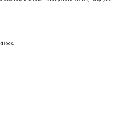
d look.