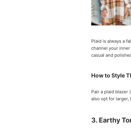
Plaid is always a f
channel your inner 
casual and polished
How to Style T
Pair a plaid blazer
also opt for larger
3. Earthy T