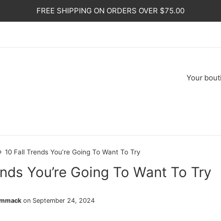
FREE SHIPPING ON ORDERS OVER $75.00
Your
bout
›
10 Fall Trends You’re Going To Want To Try
ends You’re Going To Want To Try
ammack
on
September 24, 2024