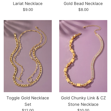
Lariat Necklace
Gold Bead Necklace
Regular
Regular
$9.00
$8.00
price
price
Toggle Gold Necklace
Gold Chunky Link & CZ
Set
Stone Necklace
Regular
Regular
$12.00
$10.00