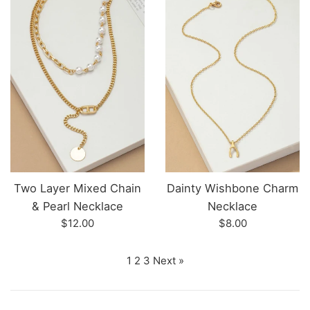
Two Layer Mixed Chain
Dainty Wishbone Charm
& Pearl Necklace
Necklace
Regular
Regular
$12.00
$8.00
price
price
1
2
3
Next »