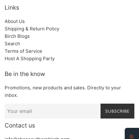
Links
About Us
Shipping & Return Policy
Birch Blogs
Search
Terms of Service
Host A Shopping Party
Be in the know
Promotions, new products and sales. Directly to your
inbox.
SUBSCRIBE
Contact us