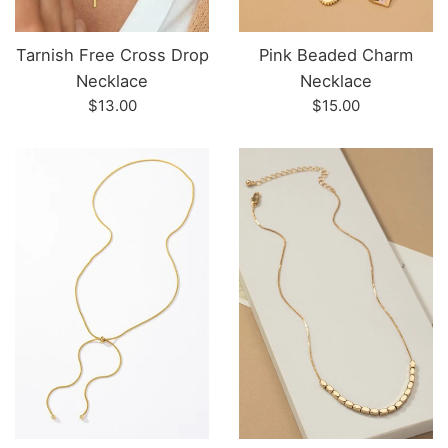
Tarnish Free Cross Drop
Pink Beaded Charm
Necklace
Necklace
Regular
Regular
$13.00
$15.00
price
price