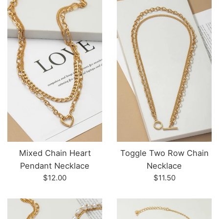
Mixed Chain Heart
Toggle Two Row Chain
Pendant Necklace
Necklace
Regular
Regular
$12.00
$11.50
price
price