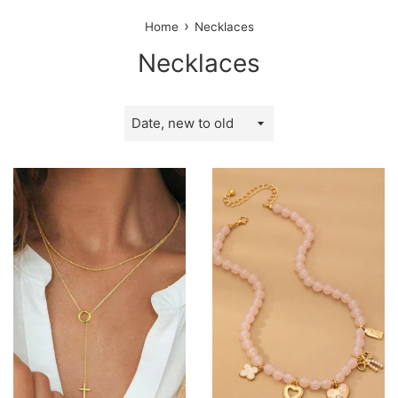
›
Home
Necklaces
Necklaces
Sort
by