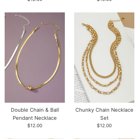
price
price
Double Chain & Ball
Chunky Chain Necklace
Pendant Necklace
Set
Regular
Regular
$12.00
$12.00
price
price