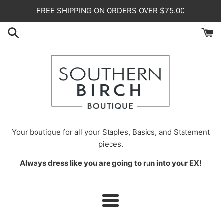
Skip
FREE SHIPPING ON ORDERS OVER $75.00
to
content
Your
boutique for all your Staples, Basics, and Statement
pieces.
Always dress like you are going to run into your EX!
Menu