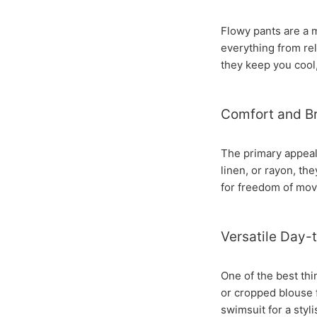
Flowy pants are a 
everything from rel
they keep you cool, 
Comfort and Br
The primary appeal 
linen, or rayon, th
for freedom of mov
Versatile Day-
One of the best thin
or cropped blouse f
swimsuit for a styl