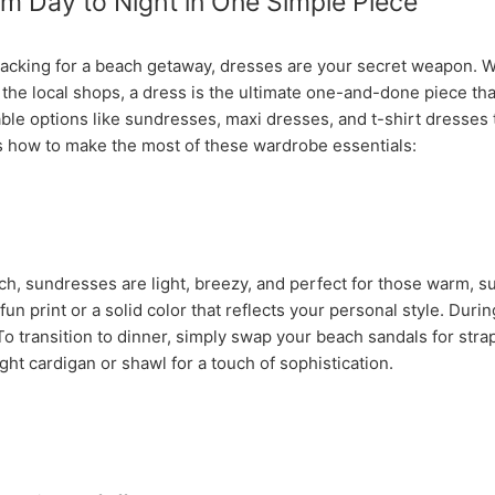
m Day to Night in One Simple Piece
acking for a beach getaway, dresses are your secret weapon. W
g the local shops, a dress is the ultimate one-and-done piece tha
ble options like sundresses, maxi dresses, and t-shirt dresses 
s how to make the most of these wardrobe essentials:
ch, sundresses are light, breezy, and perfect for those warm, sun
un print or a solid color that reflects your personal style. Duri
 To transition to dinner, simply swap your beach sandals for st
ght cardigan or shawl for a touch of sophistication.