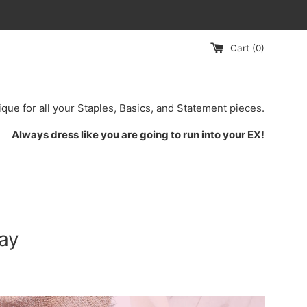
Cart (
0
)
ique for all your Staples, Basics, and Statement pieces.
Always dress like you are going to run into your EX!
ay