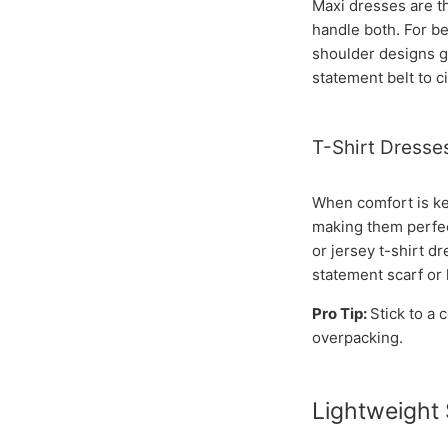
Maxi dresses are th
handle both. For bea
shoulder designs gi
statement belt to c
T-Shirt Dresse
When comfort is key
making them perfect
or jersey t-shirt d
statement scarf or 
Pro Tip:
Stick to a
overpacking.
Lightweight 