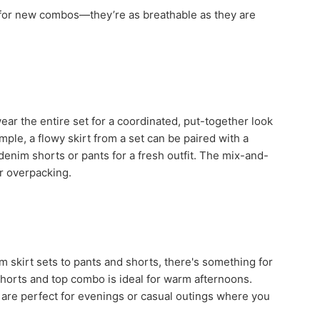
s for new combos—they’re as breathable as they are
 wear the entire set for a coordinated, put-together look
ple, a flowy skirt from a set can be paired with a
denim shorts or pants for a fresh outfit. The mix-and-
or overpacking.
m skirt sets to pants and shorts, there's something for
shorts and top combo is ideal for warm afternoons.
n, are perfect for evenings or casual outings where you