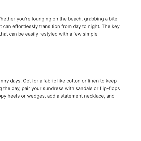
hether you're lounging on the beach, grabbing a bite
t can effortlessly transition from day to night. The key
that can be easily restyled with a few simple
ny days. Opt for a fabric like cotton or linen to keep
ng the day, pair your sundress with sandals or flip-flops
rappy heels or wedges, add a statement necklace, and