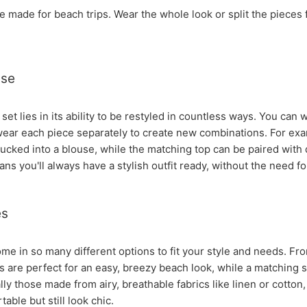
re made for beach trips. Wear the whole look or split the piece
ase
 set lies in its ability to be restyled in countless ways. You can
wear each piece separately to create new combinations. For exam
tucked into a blouse, while the matching top can be paired with 
ns you'll always have a stylish outfit ready, without the need f
es
me in so many different options to fit your style and needs. Fro
s are perfect for an easy, breezy beach look, while a matching 
lly those made from airy, breathable fabrics like linen or cotto
able but still look chic.