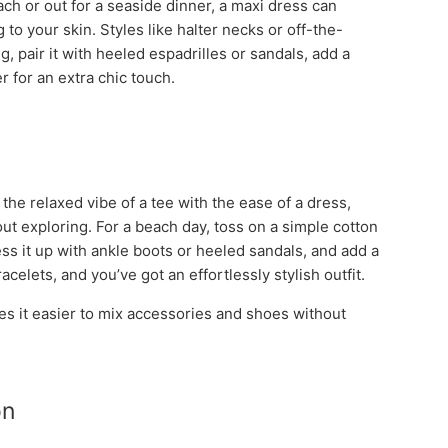
ch or out for a seaside dinner, a maxi dress can
g to your skin. Styles like halter necks or off-the-
, pair it with heeled espadrilles or sandals, add a
r for an extra chic touch.
he relaxed vibe of a tee with the ease of a dress,
ut exploring. For a beach day, toss on a simple cotton
ess it up with ankle boots or heeled sandals, and add a
elets, and you’ve got an effortlessly stylish outfit.
es it easier to mix accessories and shoes without
on