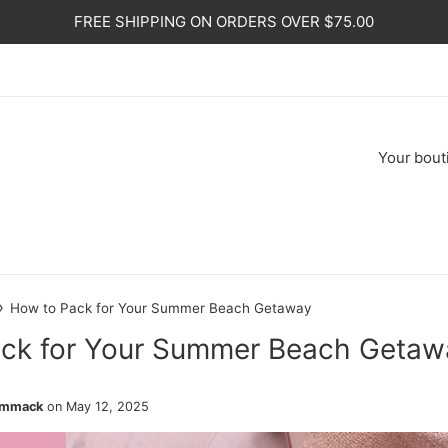
FREE SHIPPING ON ORDERS OVER $75.00
Your
bout
›
How to Pack for Your Summer Beach Getaway
ck for Your Summer Beach Getaw
ammack
on
May 12, 2025