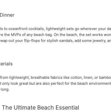
Dinner
s to oceanfront cocktails, lightweight sets go wherever your da
re the MVPs of any beach bag. On the beach, the set works wond
wap out your flip-flops for stylish sandals, add some jewelry, an
erials
om lightweight, breathable fabrics like cotton, linen, or bambo
 only look great but are also perfect for the beach environmen
 long.
 The Ultimate Beach Essential