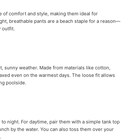
 of comfort and style, making them ideal for
ight, breathable pants are a beach staple for a reason—
 outfit.
ot, sunny weather. Made from materials like cotton,
elaxed even on the warmest days. The loose fit allows
ng poolside.
y to night. For daytime, pair them with a simple tank top
 lunch by the water. You can also toss them over your
.