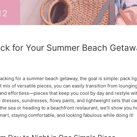
ck for Your Summer Beach Getawa
cking for a summer beach getaway, the goal is simple: pack ligh
ht mix of versatile pieces, you can easily transition from loungi
 and effortless—pieces that keep you cool by day and restyle wit
xi dresses, sundresses, flowy pants, and lightweight sets that
the sea or heading to a beachfront restaurant, we’ll show you 
mart, staying comfortable, and looking fabulous while doing it!