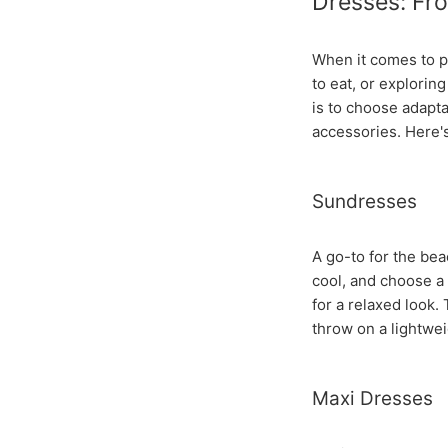
Dresses: Fro
When it comes to p
to eat, or explorin
is to choose adapta
accessories. Here'
Sundresses
A go-to for the bea
cool, and choose a f
for a relaxed look.
throw on a lightwei
Maxi Dresses