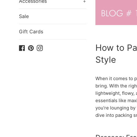
Accessories
+
Sale
Gift Cards
How to Pa
Facebook
Pinterest
Instagram
Style
When it comes to pa
bring. With the rig
lightweight, flowy,
essentials like ma
you’re lounging by 
dive into packing s