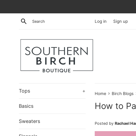
Skip
to
content
Search
Log in
Sign up
Tops
+
›
Home
Birch Blogs
How to Pa
Basics
Sweaters
Posted by
Rachael H