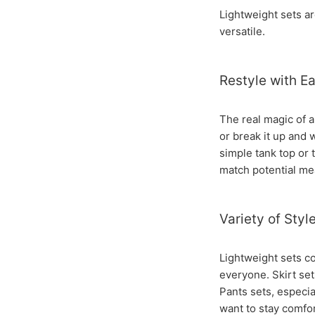
Lightweight sets a
versatile.
Restyle with E
The real magic of a
or break it up and 
simple tank top or 
match potential mea
Variety of Styl
Lightweight sets co
everyone. Skirt set
Pants sets, especia
want to stay comfort