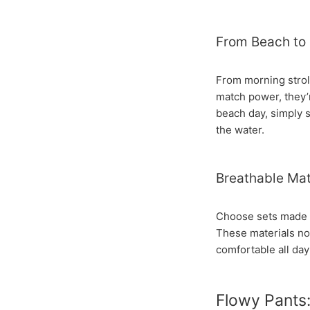
From Beach to 
From morning stroll
match power, they’
beach day, simply s
the water.
Breathable Mat
Choose sets made fr
These materials not
comfortable all day
Flowy Pants: