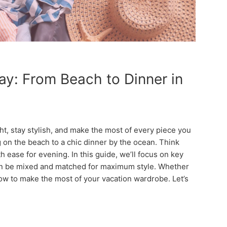
y: From Beach to Dinner in
t, stay stylish, and make the most of every piece you
ng on the beach to a chic dinner by the ocean. Think
h ease for evening. In this guide, we’ll focus on key
 can be mixed and matched for maximum style. Whether
how to make the most of your vacation wardrobe. Let’s