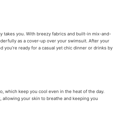
y takes you. With breezy fabrics and built-in mix-and-
erfully as a cover-up over your swimsuit. After your
d you’re ready for a casual yet chic dinner or drinks by
o, which keep you cool even in the heat of the day.
t, allowing your skin to breathe and keeping you