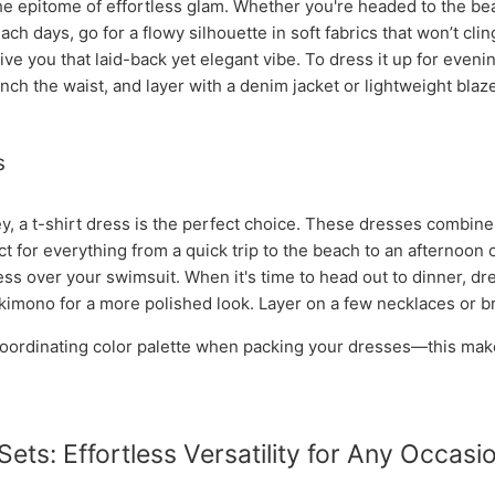
e epitome of effortless glam. Whether you're headed to the bea
ch days, go for a flowy silhouette in soft fabrics that won’t clin
ve you that laid-back yet elegant vibe. To dress it up for evening
inch the waist, and layer with a denim jacket or lightweight blaze
s
, a t-shirt dress is the perfect choice. These dresses combine t
 for everything from a quick trip to the beach to an afternoon o
ress over your swimsuit. When it's time to head out to dinner, dr
kimono for a more polished look. Layer on a few necklaces or brac
 coordinating color palette when packing your dresses—this mak
Sets: Effortless Versatility for Any Occasi