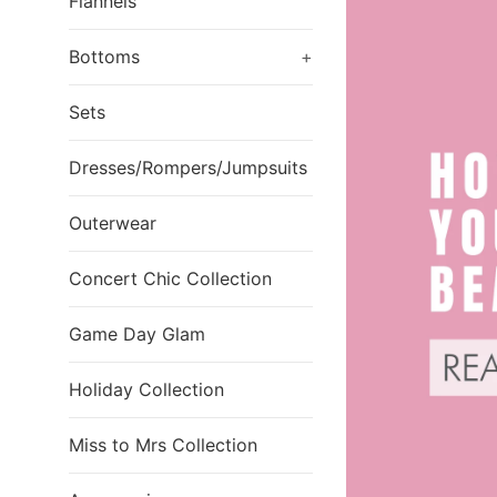
Flannels
Bottoms
+
Sets
Dresses/Rompers/Jumpsuits
Outerwear
Concert Chic Collection
Game Day Glam
Holiday Collection
Miss to Mrs Collection