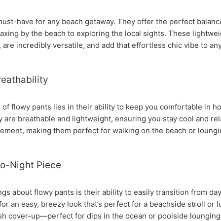
must-have for any beach getaway. They offer the perfect balance
axing by the beach to exploring the local sights. These lightwe
are incredibly versatile, and add that effortless chic vibe to any
eathability
of flowy pants lies in their ability to keep you comfortable in h
ey are breathable and lightweight, ensuring you stay cool and r
ement, making them perfect for walking on the beach or loungi
to-Night Piece
gs about flowy pants is their ability to easily transition from da
or an easy, breezy look that’s perfect for a beachside stroll or
ish cover-up—perfect for dips in the ocean or poolside lounging