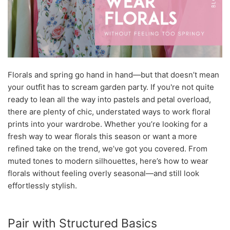
Florals and spring go hand in hand—but that doesn’t mean
your outfit has to scream garden party. If you're not quite
ready to lean all the way into pastels and petal overload,
there are plenty of chic, understated ways to work floral
prints into your wardrobe. Whether you’re looking for a
fresh way to wear florals this season or want a more
refined take on the trend, we’ve got you covered. From
muted tones to modern silhouettes, here’s how to wear
florals without feeling overly seasonal—and still look
effortlessly stylish.
Pair with Structured Basics