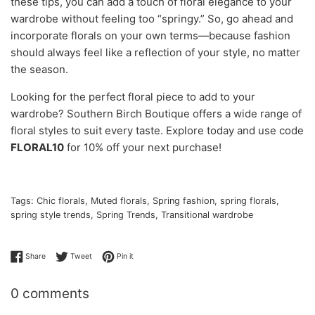
these tips, you can add a touch of floral elegance to your
wardrobe without feeling too “springy.” So, go ahead and
incorporate florals on your own terms—because fashion
should always feel like a reflection of your style, no matter
the season.
Looking for the perfect floral piece to add to your
wardrobe? Southern Birch Boutique offers a wide range of
floral styles to suit every taste. Explore today and use code
FLORAL10
for 10% off your next purchase!
Tags:
Chic florals
,
Muted florals
,
Spring fashion
,
spring florals
,
spring style trends
,
Spring Trends
,
Transitional wardrobe
Share on Facebook
Tweet on Twitter
Pin on Pinterest
Share
Tweet
Pin it
0 comments