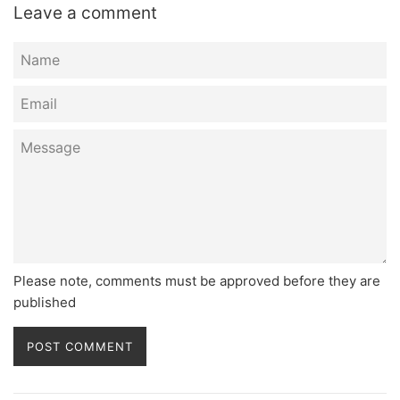
Leave a comment
Name
Email
Message
Please note, comments must be approved before they are
published