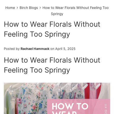
›
›
Home
Birch Blogs
How to Wear Florals Without Feeling Too
Springy
How to Wear Florals Without
Feeling Too Springy
Posted by
Rachael Hammack
on
April 5, 2025
How to Wear Florals Without
Feeling Too Springy