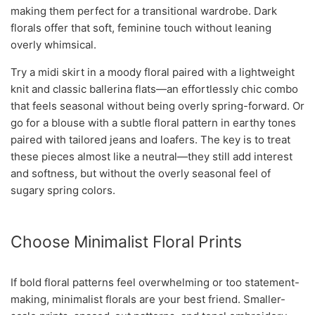
making them perfect for a transitional wardrobe. Dark
florals offer that soft, feminine touch without leaning
overly whimsical.
Try a midi skirt in a moody floral paired with a lightweight
knit and classic ballerina flats—an effortlessly chic combo
that feels seasonal without being overly spring-forward. Or
go for a blouse with a subtle floral pattern in earthy tones
paired with tailored jeans and loafers. The key is to treat
these pieces almost like a neutral—they still add interest
and softness, but without the overly seasonal feel of
sugary spring colors.
Choose Minimalist Floral Prints
If bold floral patterns feel overwhelming or too statement-
making, minimalist florals are your best friend. Smaller-