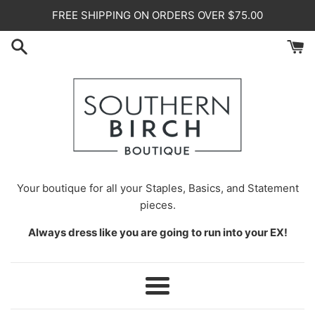
Skip
FREE SHIPPING ON ORDERS OVER $75.00
to
content
Your
boutique for all your Staples, Basics, and Statement
pieces.
Always dress like you are going to run into your EX!
Menu