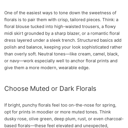
One of the easiest ways to tone down the sweetness of
florals is to pair them with crisp, tailored pieces. Think: a
floral blouse tucked into high-waisted trousers, a flowy
midi skirt grounded by a sharp blazer, or a romantic floral
dress layered under a sleek trench. Structured basics add
polish and balance, keeping your look sophisticated rather
than overly soft. Neutral tones—like cream, camel, black,
or navy—work especially well to anchor floral prints and
give them a more modern, wearable edge.
Choose Muted or Dark Florals
If bright, punchy florals feel too on-the-nose for spring,
opt for prints in moodier or more muted tones. Think
dusky rose, olive green, deep plum, rust, or even charcoal-
based florals—these feel elevated and unexpected,