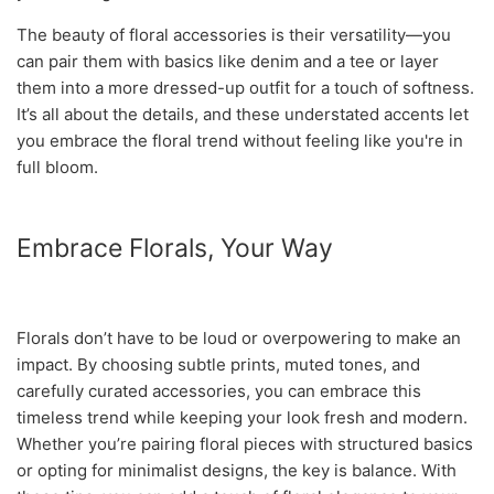
The beauty of floral accessories is their versatility—you
can pair them with basics like denim and a tee or layer
them into a more dressed-up outfit for a touch of softness.
It’s all about the details, and these understated accents let
you embrace the floral trend without feeling like you're in
full bloom.
Embrace Florals, Your Way
Florals don’t have to be loud or overpowering to make an
impact. By choosing subtle prints, muted tones, and
carefully curated accessories, you can embrace this
timeless trend while keeping your look fresh and modern.
Whether you’re pairing floral pieces with structured basics
or opting for minimalist designs, the key is balance. With