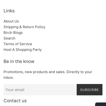
Links
About Us
Shipping & Return Policy
Birch Blogs
Search
Terms of Service
Host A Shopping Party
Be in the know
Promotions, new products and sales. Directly to your
inbox.
SUBSCRIBE
Contact us