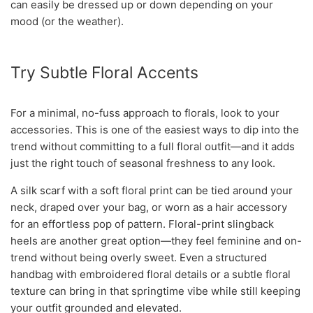
can easily be dressed up or down depending on your
mood (or the weather).
Try Subtle Floral Accents
For a minimal, no-fuss approach to florals, look to your
accessories. This is one of the easiest ways to dip into the
trend without committing to a full floral outfit—and it adds
just the right touch of seasonal freshness to any look.
A silk scarf with a soft floral print can be tied around your
neck, draped over your bag, or worn as a hair accessory
for an effortless pop of pattern. Floral-print slingback
heels are another great option—they feel feminine and on-
trend without being overly sweet. Even a structured
handbag with embroidered floral details or a subtle floral
texture can bring in that springtime vibe while still keeping
your outfit grounded and elevated.