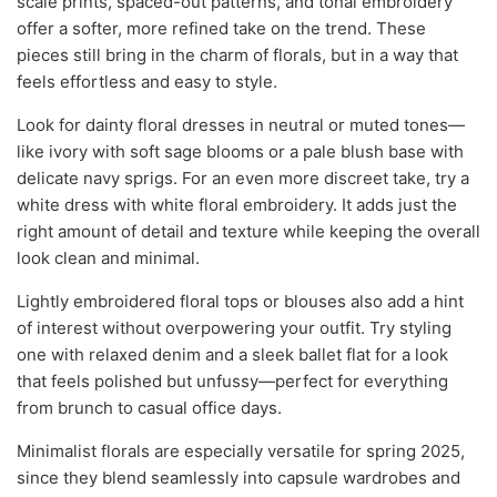
scale prints, spaced-out patterns, and tonal embroidery
offer a softer, more refined take on the trend. These
pieces still bring in the charm of florals, but in a way that
feels effortless and easy to style.
Look for dainty floral dresses in neutral or muted tones—
like ivory with soft sage blooms or a pale blush base with
delicate navy sprigs. For an even more discreet take, try a
white dress with white floral embroidery. It adds just the
right amount of detail and texture while keeping the overall
look clean and minimal.
Lightly embroidered floral tops or blouses also add a hint
of interest without overpowering your outfit. Try styling
one with relaxed denim and a sleek ballet flat for a look
that feels polished but unfussy—perfect for everything
from brunch to casual office days.
Minimalist florals are especially versatile for spring 2025,
since they blend seamlessly into capsule wardrobes and