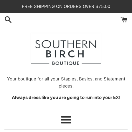
Skip
FREE SHIPPING ON ORDERS OVER $75.00
to
content
Your
boutique for all your Staples, Basics, and Statement
pieces.
Always dress like you are going to run into your EX!
Menu