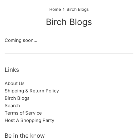
›
Home
Birch Blogs
Birch Blogs
Coming soon...
Links
About Us
Shipping & Return Policy
Birch Blogs
Search
Terms of Service
Host A Shopping Party
Be in the know