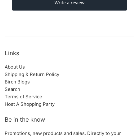
Links
About Us
Shipping & Return Policy
Birch Blogs
Search
Terms of Service
Host A Shopping Party
Be in the know
Promotions, new products and sales. Directly to your