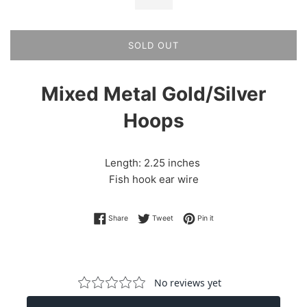
SOLD OUT
Mixed Metal Gold/Silver
Hoops
Length: 2.25 inches
Fish hook ear wire
Share on Facebook
Tweet on Twitter
Pin on Pinterest
Share
Tweet
Pin it