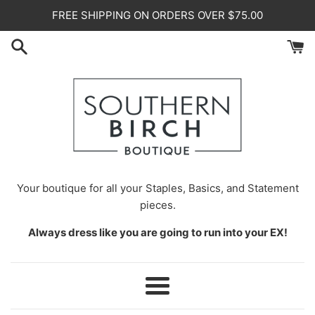
Skip
FREE SHIPPING ON ORDERS OVER $75.00
to
content
Your
boutique for all your Staples, Basics, and Statement
pieces.
Always dress like you are going to run into your EX!
Menu