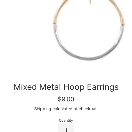
Mixed Metal Hoop Earrings
Regular
$9.00
price
Shipping
calculated at checkout.
Quantity