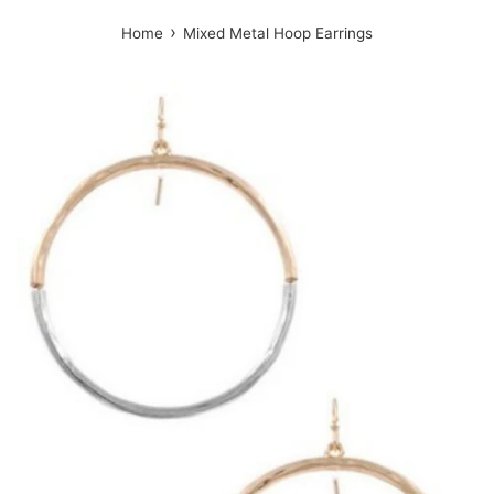
›
Home
Mixed Metal Hoop Earrings