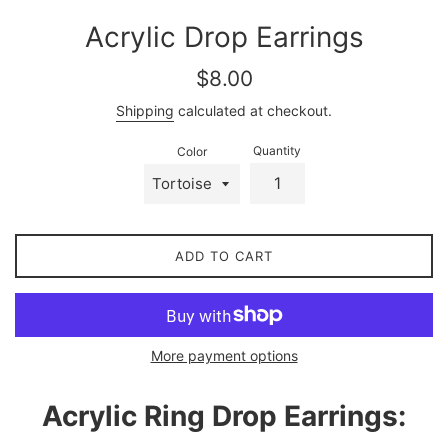
Acrylic Drop Earrings
Regular
$8.00
price
Shipping
calculated at checkout.
Quantity
Color
ADD TO CART
More payment options
Acrylic Ring Drop Earrings: