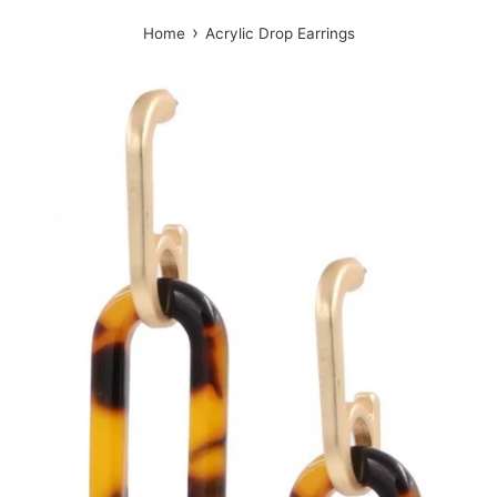
›
Home
Acrylic Drop Earrings