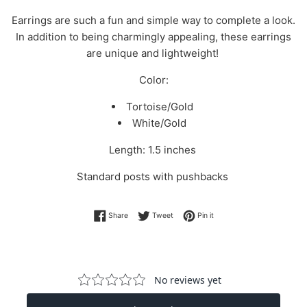
Earrings are such a fun and simple way to complete a look.
In addition to being charmingly appealing, these earrings
are unique and lightweight!
Color:
Tortoise/Gold
White/Gold
Length: 1.5 inches
Standard posts with pushbacks
Share on Facebook
Tweet on Twitter
Pin on Pinterest
Share
Tweet
Pin it