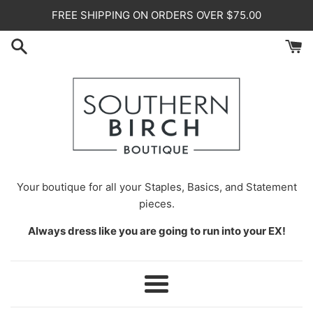
Skip
FREE SHIPPING ON ORDERS OVER $75.00
to
content
Your
boutique for all your Staples, Basics, and Statement
pieces.
Always dress like you are going to run into your EX!
Menu