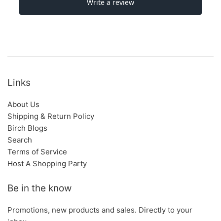
Links
About Us
Shipping & Return Policy
Birch Blogs
Search
Terms of Service
Host A Shopping Party
Be in the know
Promotions, new products and sales. Directly to your