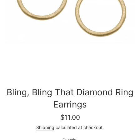
Bling, Bling That Diamond Ring
Earrings
Regular
$11.00
price
Shipping
calculated at checkout.
Quantity