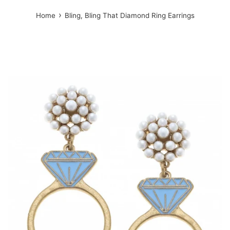
›
Home
Bling, Bling That Diamond Ring Earrings