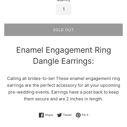
SOLD OUT
Enamel Engagement Ring
Dangle Earrings:
Calling all brides-to-be! These enamel engagement ring
earrings are the perfect accessory for all your upcoming
pre-wedding events. Earrings have a post back to keep
them secure and are 2 inches in length.
Share on Facebook
Tweet on Twitter
Pin on Pinterest
Share
Tweet
Pin it