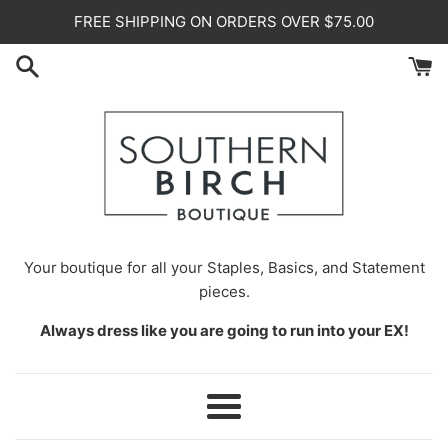
Skip
FREE SHIPPING ON ORDERS OVER $75.00
to
content
Your
boutique for all your Staples, Basics, and Statement
pieces.
Always dress like you are going to run into your EX!
Menu