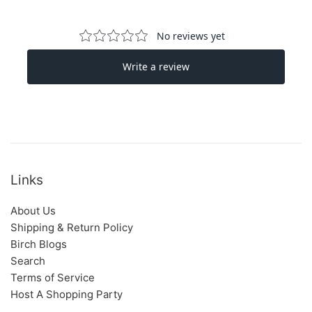
Links
About Us
Shipping & Return Policy
Birch Blogs
Search
Terms of Service
Host A Shopping Party