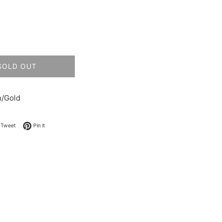
SOLD OUT
h/Gold
on Facebook
Tweet on Twitter
Pin on Pinterest
Tweet
Pin it