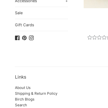
Accessories
+
Sale
Gift Cards
Facebook
Pinterest
Instagram
Links
About Us
Shipping & Return Policy
Birch Blogs
Search