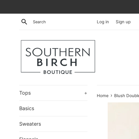
Skip
to
content
Search
Log in
Sign up
Tops
+
›
Home
Blush Double
Basics
Sweaters