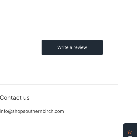
Contact us
info@shopsouthernbirch.com