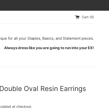
Cart (
0
)
ique for all your Staples, Basics, and Statement pieces.
Always dress like you are going to run into your EX!
Double Oval Resin Earrings
culated at checkout.