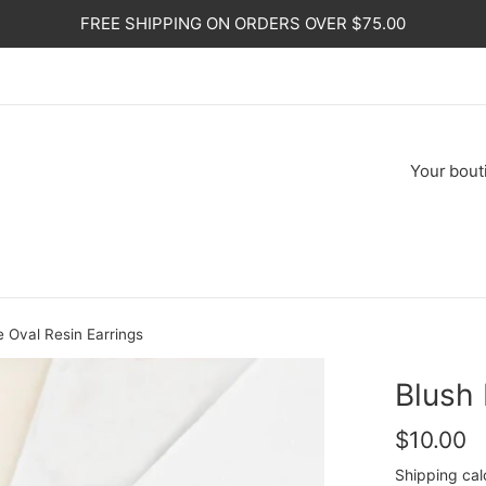
FREE SHIPPING ON ORDERS OVER $75.00
Your
bout
 Oval Resin Earrings
Blush 
Regular
$10.00
price
Shipping
cal