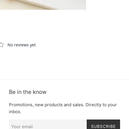
Be in the know
Promotions, new products and sales. Directly to your
inbox.
SUBSCRIBE