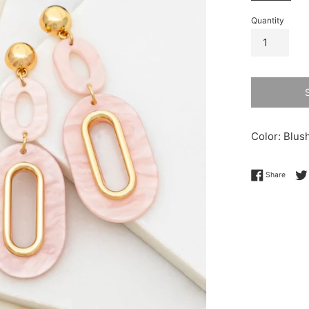
Quantity
Color: Blus
Share 
Share