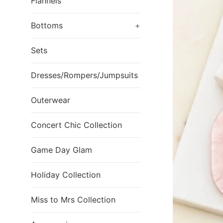
Flannels
Bottoms
+
Sets
Dresses/Rompers/Jumpsuits
Outerwear
Concert Chic Collection
Game Day Glam
Holiday Collection
Miss to Mrs Collection