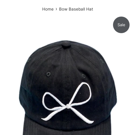
›
Home
Bow Baseball Hat
Sale