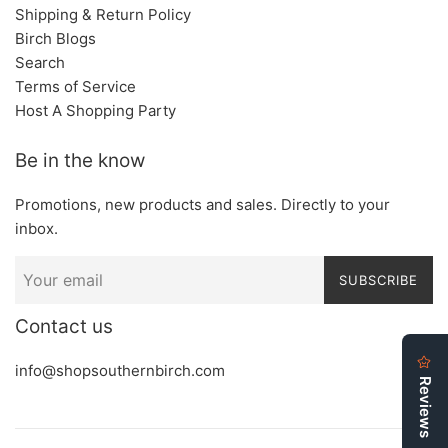
Shipping & Return Policy
Birch Blogs
Search
Terms of Service
Host A Shopping Party
Be in the know
Promotions, new products and sales. Directly to your
inbox.
SUBSCRIBE
Contact us
info@shopsouthernbirch.com