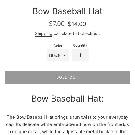
Bow Baseball Hat
Sale
Regular
$7.00
$14.00
price
price
Shipping
calculated at checkout.
Quantity
Color
SOLD OUT
Bow Baseball Hat:
The Bow Baseball Hat brings a fun twist to your everyday
cap. Its delicate white embroidered bow on the front adds
a unique detail, while the adjustable metal buckle in the