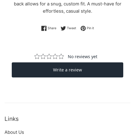
back allows for a snug, custom fit. A must-have for
effortless, casual style.
Share on Facebook
Tweet on Twitter
Pin on Pinterest
Share
Tweet
Pin it
Links
About Us