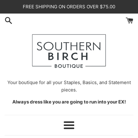
Skip
FREE SHIPPING ON ORDERS OVER $75.00
to
content
Your
boutique for all your Staples, Basics, and Statement
pieces.
Always dress like you are going to run into your EX!
Menu