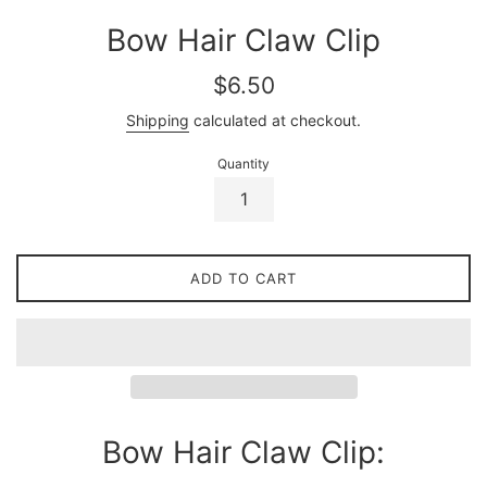
Bow Hair Claw Clip
Regular
$6.50
price
Shipping
calculated at checkout.
Quantity
ADD TO CART
Bow Hair Claw Clip: