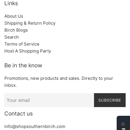
Links
About Us
Shipping & Return Policy
Birch Blogs
Search
Terms of Service
Host A Shopping Party
Be in the know
Promotions, new products and sales. Directly to your
inbox.
SUBSCRIBE
Contact us
info@shopsouthernbirch.com