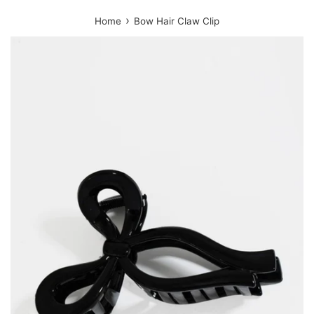
›
Home
Bow Hair Claw Clip