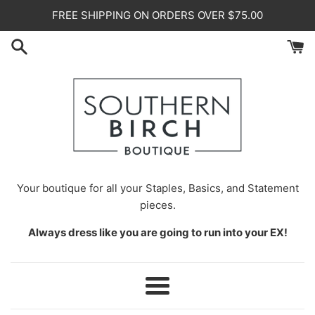
Skip
FREE SHIPPING ON ORDERS OVER $75.00
to
content
Your
boutique for all your Staples, Basics, and Statement
pieces.
Always dress like you are going to run into your EX!
Menu