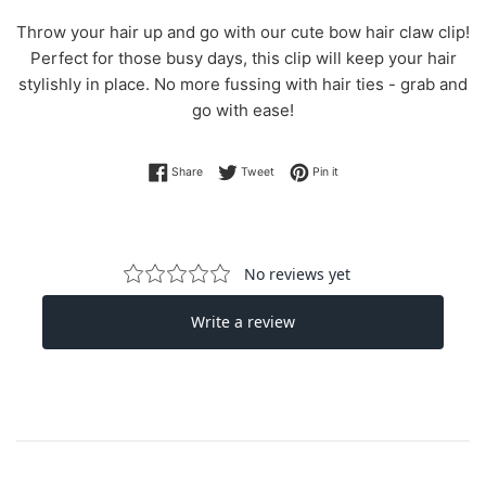
Throw your hair up and go with our cute bow hair claw clip!
Perfect for those busy days, this clip will keep your hair
stylishly in place. No more fussing with hair ties - grab and
go with ease!
Share on Facebook
Tweet on Twitter
Pin on Pinterest
Share
Tweet
Pin it