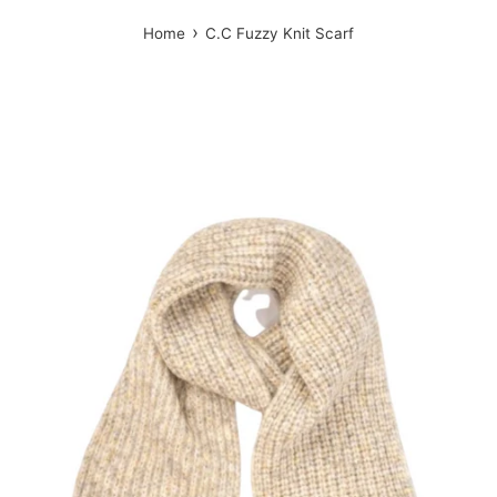
›
Home
C.C Fuzzy Knit Scarf