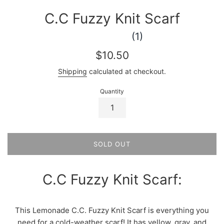
C.C Fuzzy Knit Scarf
(1)
Regular
$10.50
price
Shipping
calculated at checkout.
Quantity
SOLD OUT
C.C Fuzzy Knit Scarf:
This Lemonade C.C. Fuzzy Knit Scarf is everything you
need for a cold-weather scarf! It has yellow, gray, and