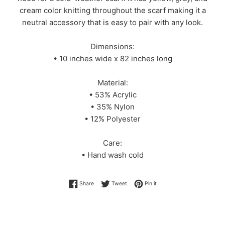
cream color knitting throughout the scarf making it a
neutral accessory that is easy to pair with any look.
Dimensions:
• 10 inches wide x 82 inches long
Material:
• 53% Acrylic
• 35% Nylon
• 12% Polyester
Care:
• Hand wash cold
Share on Facebook
Tweet on Twitter
Pin on Pinterest
Share
Tweet
Pin it