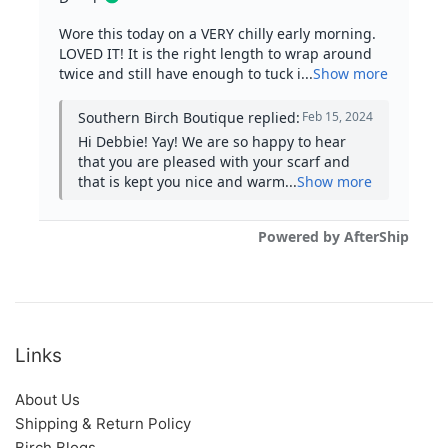
Links
About Us
Shipping & Return Policy
Birch Blogs