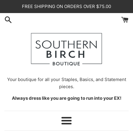
Skip
FREE SHIPPING ON ORDERS OVER $75.00
to
content
Your
boutique for all your Staples, Basics, and Statement
pieces.
Always dress like you are going to run into your EX!
Menu