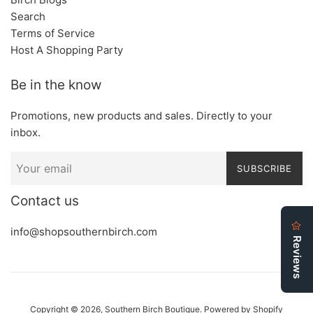
Search
Terms of Service
Host A Shopping Party
Be in the know
Promotions, new products and sales. Directly to your
inbox.
SUBSCRIBE
Contact us
info@shopsouthernbirch.com
Copyright © 2026,
Southern Birch Boutique
.
Powered by Shopify