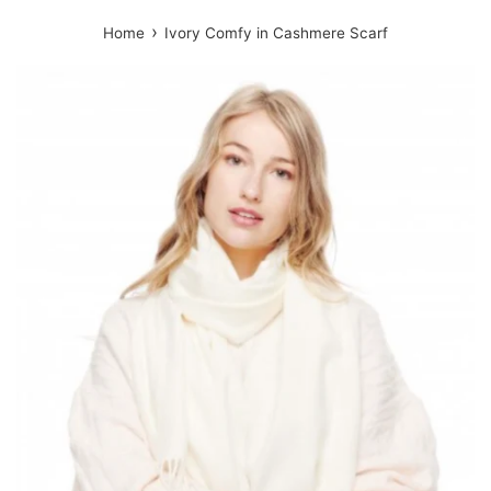
›
Home
Ivory Comfy in Cashmere Scarf