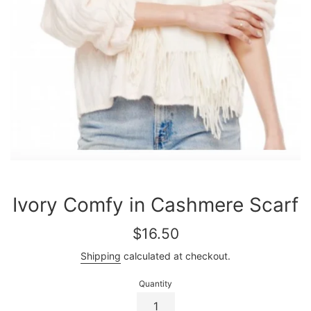
Ivory Comfy in Cashmere Scarf
Regular
$16.50
price
Shipping
calculated at checkout.
Quantity