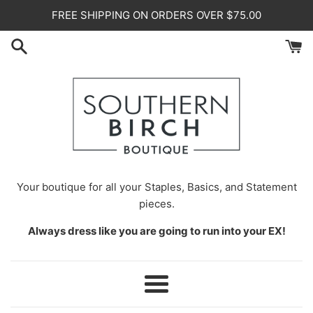
Skip
FREE SHIPPING ON ORDERS OVER $75.00
to
content
Your
boutique for all your Staples, Basics, and Statement
pieces.
Always dress like you are going to run into your EX!
Menu