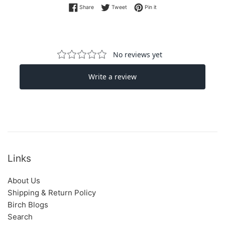
Share on Facebook
Tweet on Twitter
Pin on Pinterest
Share
Tweet
Pin it
Links
About Us
Shipping & Return Policy
Birch Blogs
Search