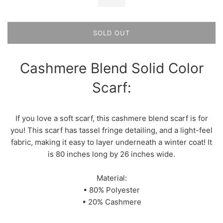
SOLD OUT
Cashmere Blend Solid Color
Scarf:
If you love a soft scarf, this cashmere blend scarf is for
you! This scarf has tassel fringe detailing, and a light-feel
fabric, making it easy to layer underneath a winter coat! It
is 80 inches long by 26 inches wide.
Material:
• 80% Polyester
• 20% Cashmere