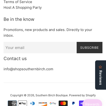
Terms of Service
Host A Shopping Party
Be in the know
Promotions, new products and sales. Directly to your
inbox.
SUBSCRIBE
Contact us
info@shopsouthernbirch.com
Copyright © 2026,
Southern Birch Boutique
.
Powered by Shopify
Payment