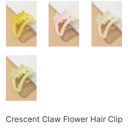
Crescent Claw Flower Hair Clip