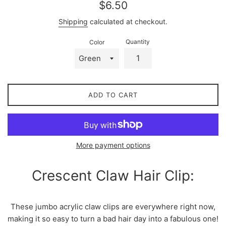
Regular
$6.50
price
Shipping
calculated at checkout.
Quantity
Color
ADD TO CART
More payment options
Crescent Claw Hair Clip:
These jumbo acrylic claw clips are everywhere right now,
making it so easy to turn a bad hair day into a fabulous one!