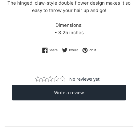
The hinged, claw-style double flower design makes it so
easy to throw your hair up and go!
Dimensions:
• 3.25 inches
Share on Facebook
Tweet on Twitter
Pin on Pinterest
Share
Tweet
Pin it