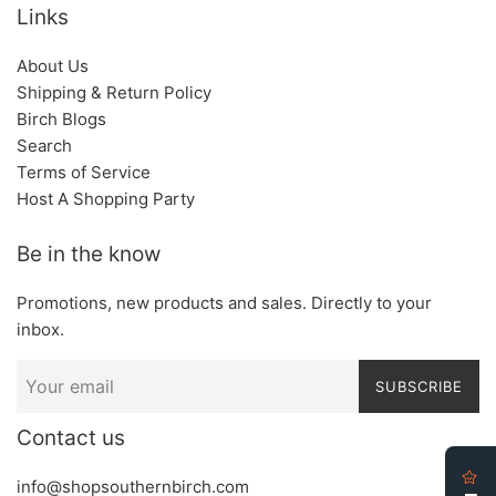
Links
About Us
Shipping & Return Policy
Birch Blogs
Search
Terms of Service
Host A Shopping Party
Be in the know
Promotions, new products and sales. Directly to your
inbox.
SUBSCRIBE
Contact us
info@shopsouthernbirch.com