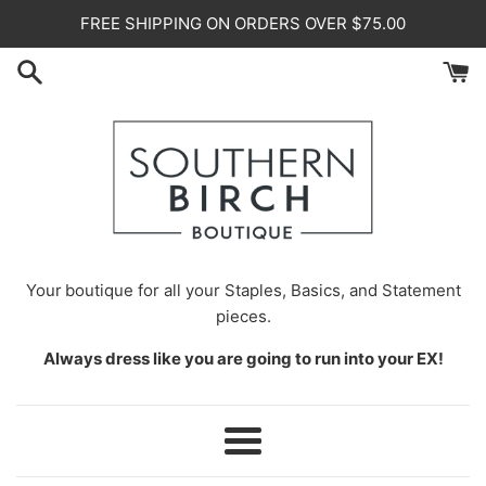
Skip
FREE SHIPPING ON ORDERS OVER $75.00
to
content
Your
boutique for all your Staples, Basics, and Statement
pieces.
Always dress like you are going to run into your EX!
Menu