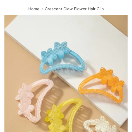
›
Home
Crescent Claw Flower Hair Clip