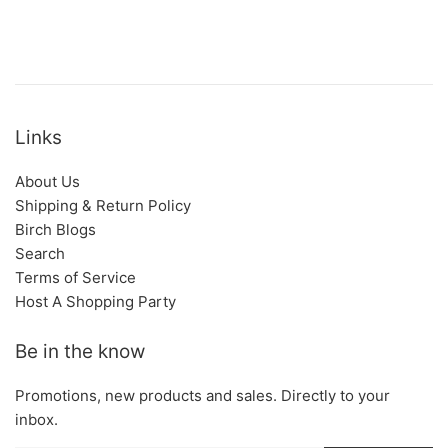
Links
About Us
Shipping & Return Policy
Birch Blogs
Search
Terms of Service
Host A Shopping Party
Be in the know
Promotions, new products and sales. Directly to your
inbox.