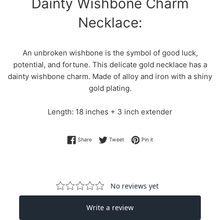
Dainty Wishbone Charm
Necklace:
An unbroken wishbone is the symbol of good luck,
potential, and fortune. This delicate gold necklace has a
dainty wishbone charm. Made of alloy and iron with a shiny
gold plating.
Length: 18 inches + 3 inch extender
Share on Facebook
Tweet on Twitter
Pin on Pinterest
Share
Tweet
Pin it