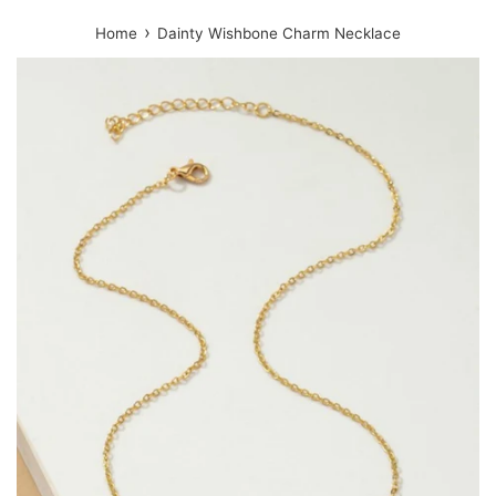
›
Home
Dainty Wishbone Charm Necklace