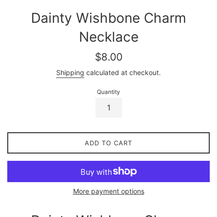
Dainty Wishbone Charm
Necklace
Regular
$8.00
price
Shipping
calculated at checkout.
Quantity
ADD TO CART
More payment options