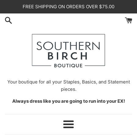
Skip
FREE SHIPPING ON ORDERS OVER $75.00
to
content
Your
boutique for all your Staples, Basics, and Statement
pieces.
Always dress like you are going to run into your EX!
Menu