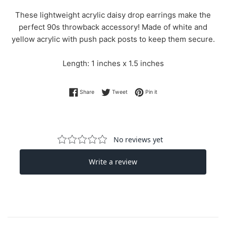
These lightweight acrylic daisy drop earrings make the
perfect 90s throwback accessory! Made of white and
yellow acrylic with push pack posts to keep them secure.
Length: 1 inches x 1.5 inches
Share on Facebook
Tweet on Twitter
Pin on Pinterest
Share
Tweet
Pin it