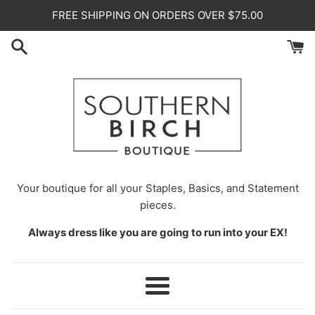
Skip
FREE SHIPPING ON ORDERS OVER $75.00
to
content
Your
boutique for all your Staples, Basics, and Statement
pieces.
Always dress like you are going to run into your EX!
Menu