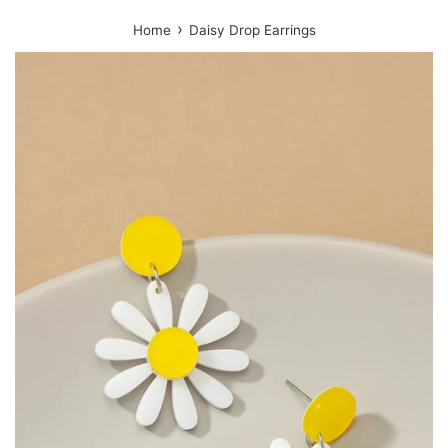
›
Home
Daisy Drop Earrings