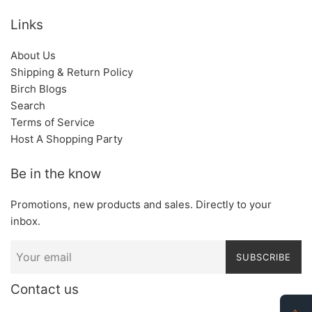
Links
About Us
Shipping & Return Policy
Birch Blogs
Search
Terms of Service
Host A Shopping Party
Be in the know
Promotions, new products and sales. Directly to your
inbox.
SUBSCRIBE
Contact us