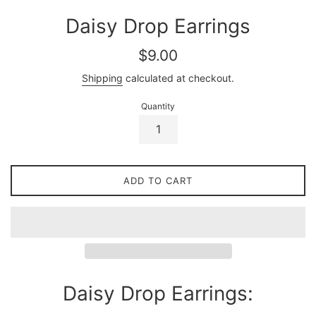
Daisy Drop Earrings
Regular
$9.00
price
Shipping
calculated at checkout.
Quantity
ADD TO CART
Daisy Drop Earrings: