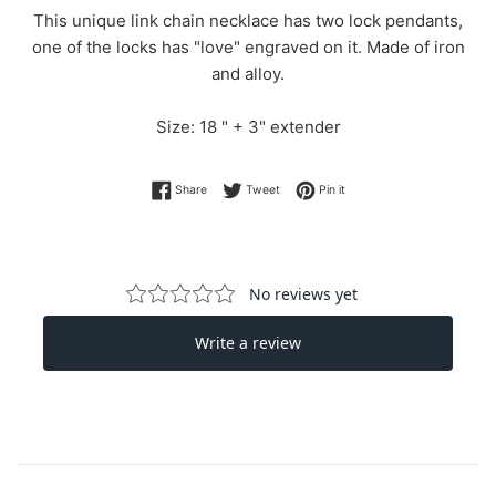
This unique link chain necklace has two lock pendants,
one of the locks has "love" engraved on it. Made of iron
and alloy.
Size: 18 " + 3" extender
Share on Facebook
Tweet on Twitter
Pin on Pinterest
Share
Tweet
Pin it