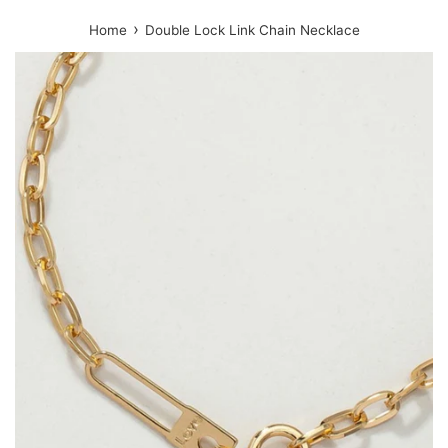
›
Home
Double Lock Link Chain Necklace