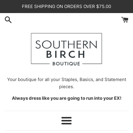
Skip
FREE SHIPPING ON ORDERS OVER $75.00
to
content
Your
boutique for all your Staples, Basics, and Statement
pieces.
Always dress like you are going to run into your EX!
Menu