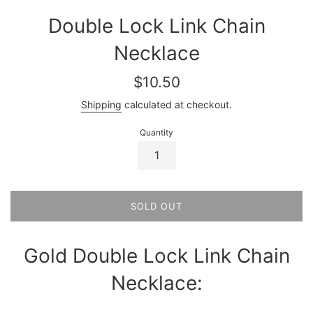
Double Lock Link Chain
Necklace
Regular
$10.50
price
Shipping
calculated at checkout.
Quantity
SOLD OUT
Gold Double Lock Link Chain
Necklace: