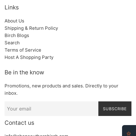
Links
About Us
Shipping & Return Policy
Birch Blogs
Search
Terms of Service
Host A Shopping Party
Be in the know
Promotions, new products and sales. Directly to your
inbox.
SUBSCRIBE
Contact us