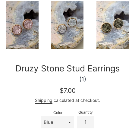
Druzy Stone Stud Earrings
(1)
Regular
$7.00
price
Shipping
calculated at checkout.
Quantity
Color