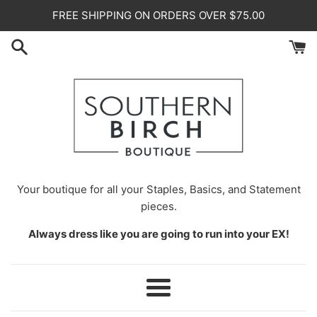
Skip
FREE SHIPPING ON ORDERS OVER $75.00
to
content
Your
boutique for all your Staples, Basics, and Statement
pieces.
Always dress like you are going to run into your EX!
Menu