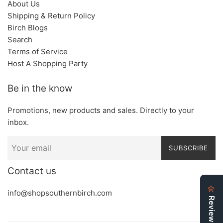
About Us
Shipping & Return Policy
Birch Blogs
Search
Terms of Service
Host A Shopping Party
Be in the know
Promotions, new products and sales. Directly to your
inbox.
SUBSCRIBE
Contact us
info@shopsouthernbirch.com