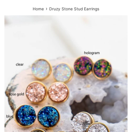
›
Home
Druzy Stone Stud Earrings