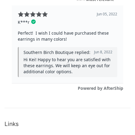
Links