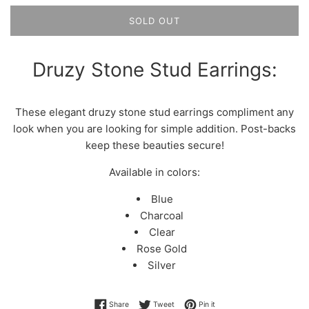
SOLD OUT
Druzy Stone Stud Earrings:
These elegant druzy stone stud earrings compliment any
look when you are looking for simple addition. Post-backs
keep these beauties secure!
Available in colors:
Blue
Charcoal
Clear
Rose Gold
Silver
Share on Facebook
Tweet on Twitter
Pin on Pinterest
Share
Tweet
Pin it