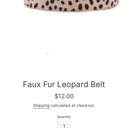
Faux Fur Leopard Belt
Regular
$12.00
price
Shipping
calculated at checkout.
Quantity