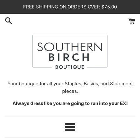
Skip
FREE SHIPPING ON ORDERS OVER $75.00
to
content
Your
boutique for all your Staples, Basics, and Statement
pieces.
Always dress like you are going to run into your EX!
Menu