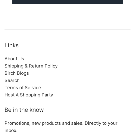
Links
About Us
Shipping & Return Policy
Birch Blogs
Search
Terms of Service
Host A Shopping Party
Be in the know
Promotions, new products and sales. Directly to your
inbox.