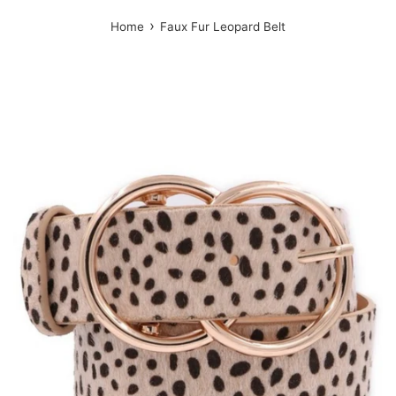
›
Home
Faux Fur Leopard Belt