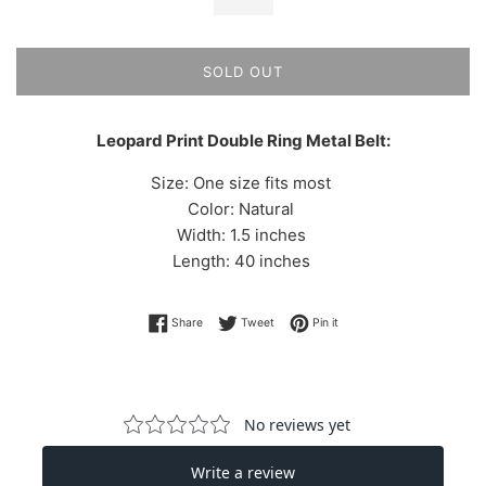
SOLD OUT
Leopard Print Double Ring Metal Belt:
Size: One size fits most
Color: Natural
Width: 1.5 inches
Length: 40 inches
Share on Facebook
Tweet on Twitter
Pin on Pinterest
Share
Tweet
Pin it