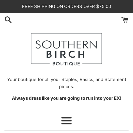
Skip
FREE SHIPPING ON ORDERS OVER $75.00
to
content
Your
boutique for all your Staples, Basics, and Statement
pieces.
Always dress like you are going to run into your EX!
Menu