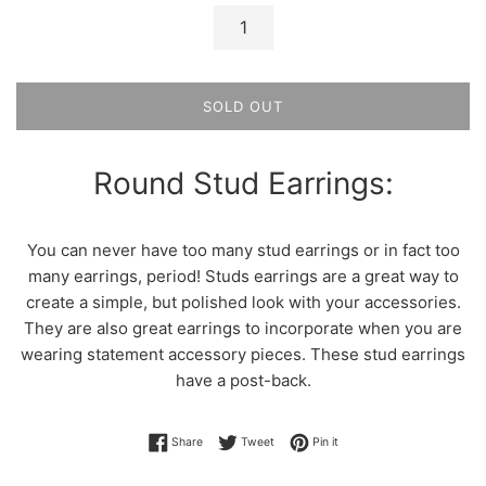
SOLD OUT
Round Stud Earrings:
You can never have too many stud earrings or in fact too
many earrings, period! Studs earrings are a great way to
create a simple, but polished look with your accessories.
They are also great earrings to incorporate when you are
wearing statement accessory pieces. These stud earrings
have a post-back.
Share on Facebook
Tweet on Twitter
Pin on Pinterest
Share
Tweet
Pin it