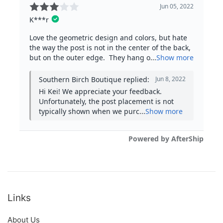
Links
About Us