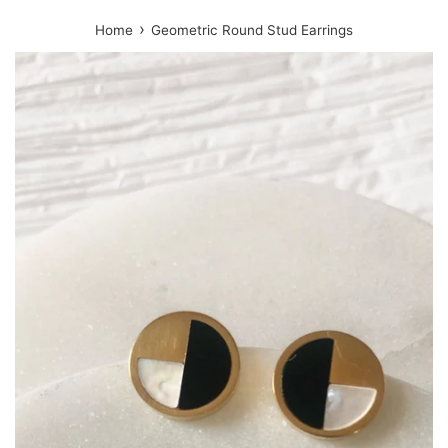
›
Home
Geometric Round Stud Earrings