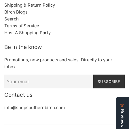
Shipping & Return Policy
Birch Blogs
Search
Terms of Service
Host A Shopping Party
Be in the know
Promotions, new products and sales. Directly to your
inbox.
SUBSCRIBE
Contact us
info@shopsouthernbirch.com