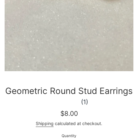
Geometric Round Stud Earrings
(1)
Regular
$8.00
price
Shipping
calculated at checkout.
Quantity