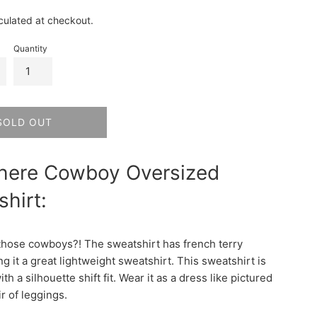
culated at checkout.
Quantity
SOLD OUT
here Cowboy Oversized
hirt:
hose cowboys?! The sweatshirt has french terry
ng it a great lightweight sweatshirt. This sweatshirt is
th a silhouette shift fit. Wear it as a dress like pictured
ir of leggings.