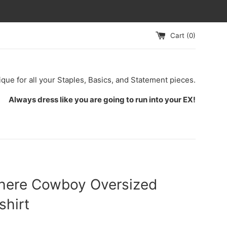
Cart (
0
)
ique for all your Staples, Basics, and Statement pieces.
Always dress like you are going to run into your EX!
here Cowboy Oversized
shirt