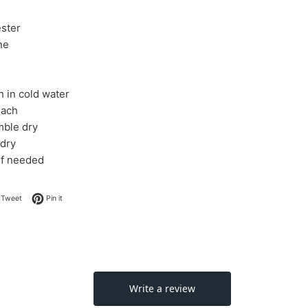
ster
ne
 in cold water
each
mble dry
 dry
 if needed
on Facebook
Tweet on Twitter
Pin on Pinterest
Tweet
Pin it