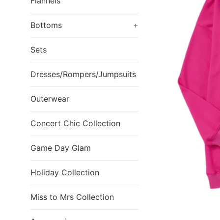
Flannels
Bottoms
+
Sets
Dresses/Rompers/Jumpsuits
Outerwear
Concert Chic Collection
Game Day Glam
Holiday Collection
Miss to Mrs Collection