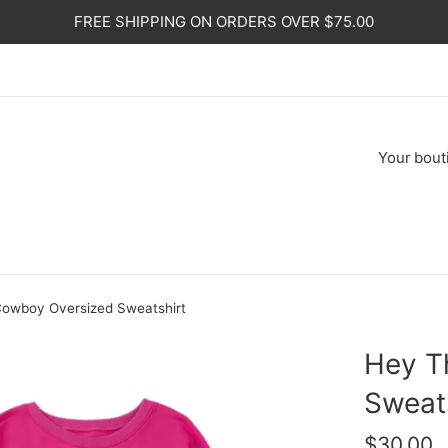
FREE SHIPPING ON ORDERS OVER $75.00
Your
bout
owboy Oversized Sweatshirt
Hey T
Sweat
Regular
$30.00