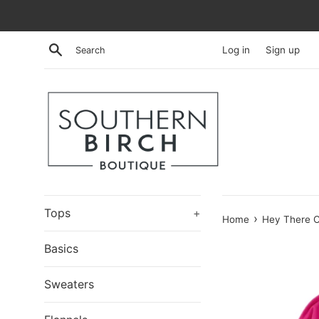
Skip
to
content
Search
Log in
Sign up
Tops
+
›
Home
Hey There C
Basics
Sweaters