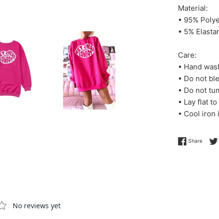
Material:
• 95% Polye
• 5% Elasta
Care:
• Hand wash
• Do not bl
• Do not tu
• Lay flat to
• Cool iron
Share 
Share