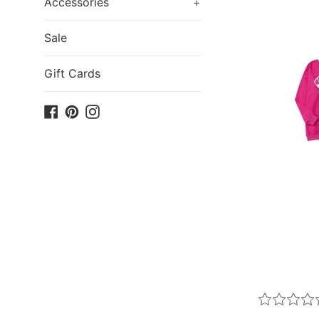
Accessories
+
Sale
Gift Cards
Facebook
Pinterest
Instagram