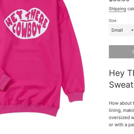
price
Shipping
cal
Size
Hey T
Sweats
How about t
lining, maki
oversized wi
or with a pa