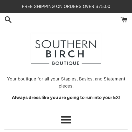
Skip
FREE SHIPPING ON ORDERS OVER $75.00
to
content
Your
boutique for all your Staples, Basics, and Statement
pieces.
Always dress like you are going to run into your EX!
Menu