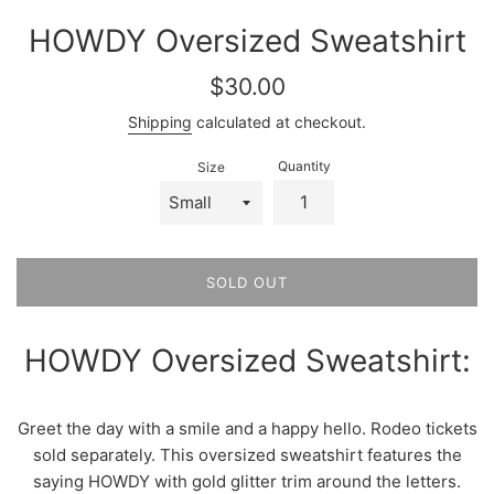
HOWDY Oversized Sweatshirt
Regular
$30.00
price
Shipping
calculated at checkout.
Quantity
Size
SOLD OUT
HOWDY Oversized Sweatshirt:
Greet the day with a smile and a happy hello. Rodeo tickets
sold separately. This oversized sweatshirt features the
saying HOWDY with gold glitter trim around the letters.