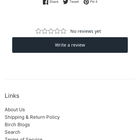
Share on Facebook
Tweet on Twitter
Pin on Pinterest
Share
Tweet
Pin it
Links
About Us
Shipping & Return Policy
Birch Blogs
Search
Terms of Service