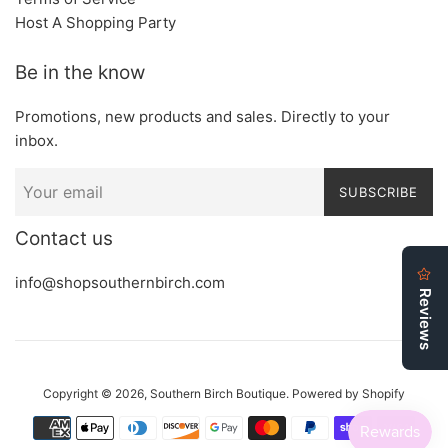
Host A Shopping Party
Be in the know
Promotions, new products and sales. Directly to your
inbox.
SUBSCRIBE
Contact us
info@shopsouthernbirch.com
Copyright © 2026,
Southern Birch Boutique
.
Powered by Shopify
Payment