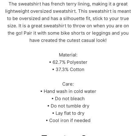
The sweatshirt has french terry lining, making it a great
lightweight oversized sweatshirt. This sweatshirt is meant
to be oversized and has a silhouette fit, stick to your true
size. It is a great sweatshirt to throw on when you are on
the go! Pair it with some bike shorts or leggings and you
have created the cutest casual look!
Material:
• 62.7% Polyester
• 37.3% Cotton
Care:
• Hand wash in cold water
• Do not bleach
• Do not tumble dry
• Lay flat to dry
• Cool iron if needed