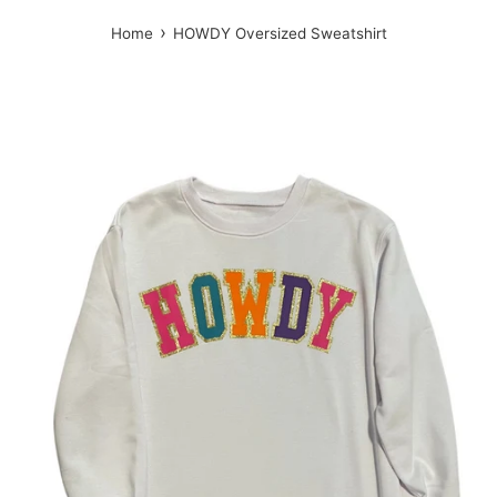
›
Home
HOWDY Oversized Sweatshirt