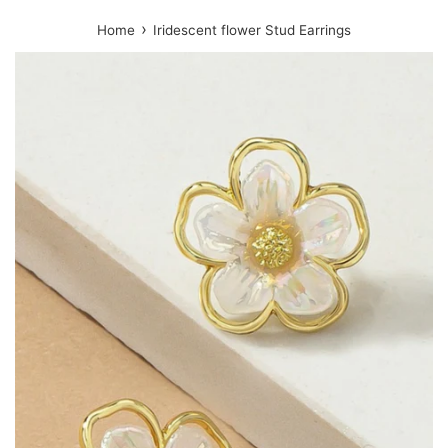
›
Home
Iridescent flower Stud Earrings