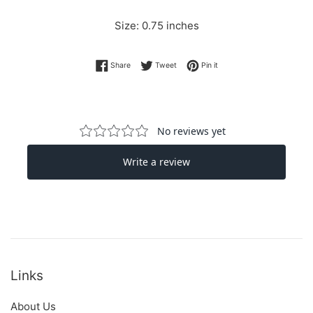
Size: 0.75 inches
Share on Facebook
Tweet on Twitter
Pin on Pinterest
Share
Tweet
Pin it
Links
About Us