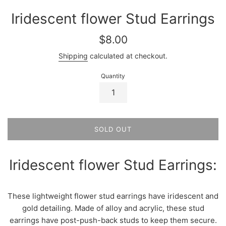
Iridescent flower Stud Earrings
Regular
$8.00
price
Shipping
calculated at checkout.
Quantity
SOLD OUT
Iridescent flower Stud Earrings:
These lightweight flower stud earrings have iridescent and
gold detailing. Made of alloy and acrylic, these stud
earrings have post-push-back studs to keep them secure.