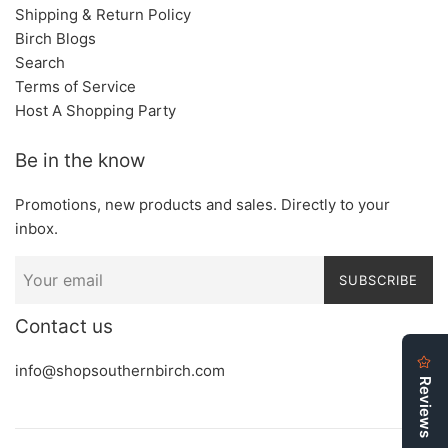
Shipping & Return Policy
Birch Blogs
Search
Terms of Service
Host A Shopping Party
Be in the know
Promotions, new products and sales. Directly to your
inbox.
SUBSCRIBE
Contact us
info@shopsouthernbirch.com