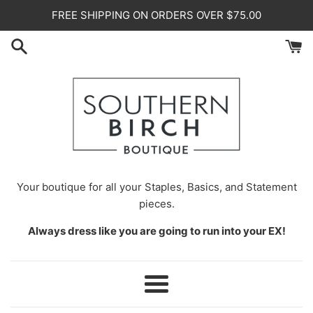
Skip
FREE SHIPPING ON ORDERS OVER $75.00
to
content
Your
boutique for all your Staples, Basics, and Statement
pieces.
Always dress like you are going to run into your EX!
Menu