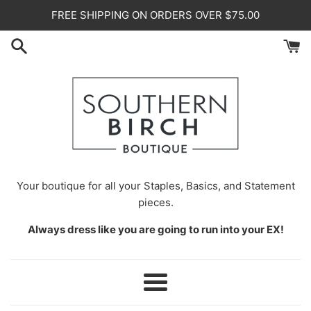
Skip
FREE SHIPPING ON ORDERS OVER $75.00
to
content
Your
boutique for all your Staples, Basics, and Statement
pieces.
Always dress like you are going to run into your EX!
Menu