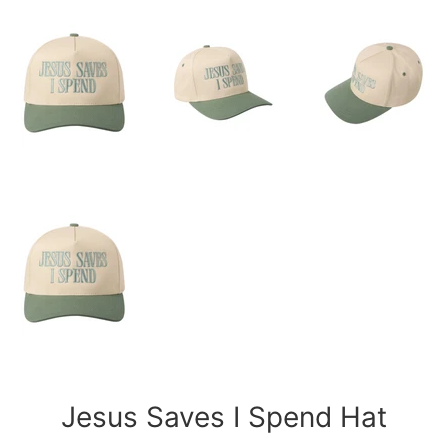
Jesus Saves I Spend Hat