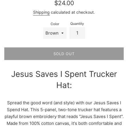
Regular
$24.00
price
Shipping
calculated at checkout.
Quantity
Color
SOLD OUT
Jesus Saves I Spent Trucker
Hat:
Spread the good word (and style) with our Jesus Saves I
Spend Hat. This 5-panel, two-tone trucker hat features a
playful brown embroidery that reads "Jesus Saves I Spent".
Made from 100% cotton canvas, it's both comfortable and