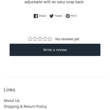
adjustable with an easy snap back.
Share on Facebook
Tweet on Twitter
Pin on Pinterest
Share
Tweet
Pin it
Links
About Us
Shipping & Return Policy