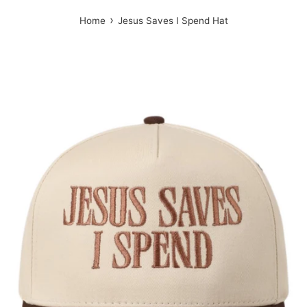
›
Home
Jesus Saves I Spend Hat