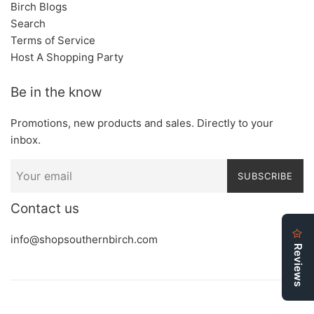
Birch Blogs
Search
Terms of Service
Host A Shopping Party
Be in the know
Promotions, new products and sales. Directly to your
inbox.
SUBSCRIBE
Contact us
info@shopsouthernbirch.com