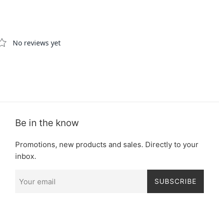
Be in the know
Promotions, new products and sales. Directly to your
inbox.
SUBSCRIBE