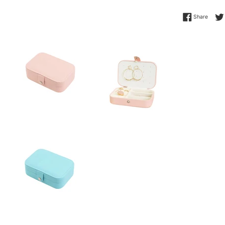
Share 
Share