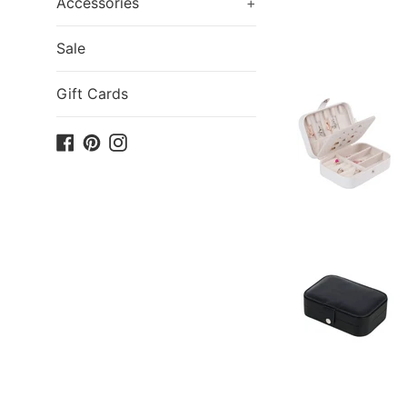
Accessories
+
Sale
Gift Cards
Facebook
Pinterest
Instagram