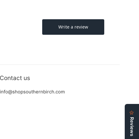
Contact us
info@shopsouthernbirch.com