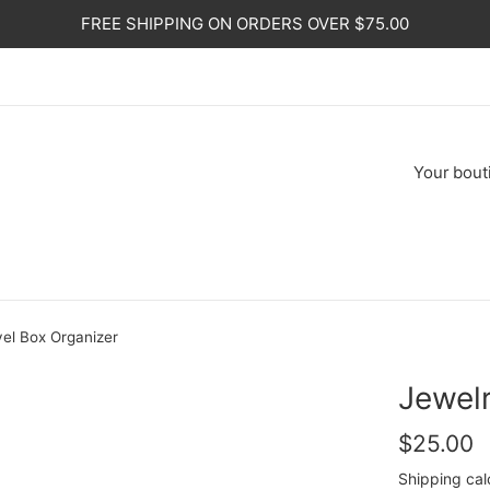
FREE SHIPPING ON ORDERS OVER $75.00
Your
bout
vel Box Organizer
Jewelr
Regular
$25.00
price
Shipping
cal