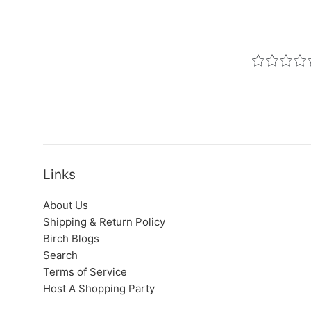
Links
About Us
Shipping & Return Policy
Birch Blogs
Search
Terms of Service
Host A Shopping Party