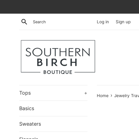
Skip
to
content
Search
Log in
Sign up
Tops
+
›
Home
Jewelry Tra
Basics
Sweaters