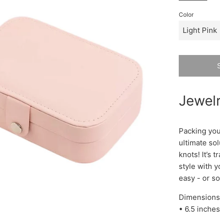
Color
Jewelr
Packing your
ultimate sol
knots! It’s 
style with 
easy - or so
Dimensions
• 6.5 inches