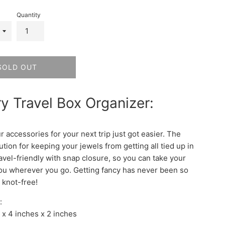
Quantity
SOLD OUT
y Travel Box Organizer:
 accessories for your next trip just got easier. The
ution for keeping your jewels from getting all tied up in
travel-friendly with snap closure, so you can take your
you wherever you go. Getting fancy has never been so
 knot-free!
:
 x 4 inches x 2 inches