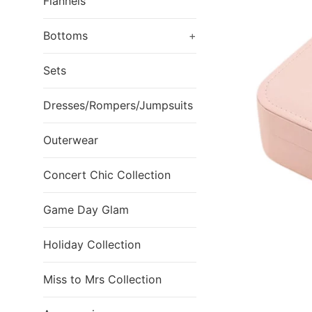
Flannels
Bottoms
+
Sets
Dresses/Rompers/Jumpsuits
Outerwear
Concert Chic Collection
Game Day Glam
Holiday Collection
Miss to Mrs Collection