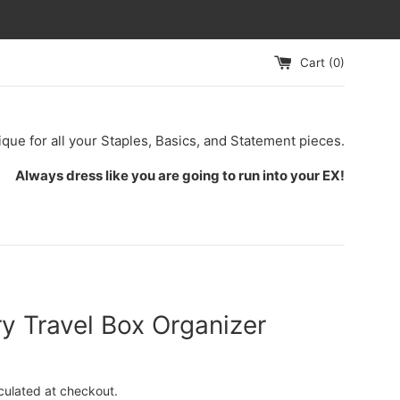
Cart (
0
)
ique for all your Staples, Basics, and Statement pieces.
Always dress like you are going to run into your EX!
y Travel Box Organizer
culated at checkout.