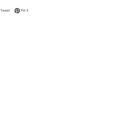
on Facebook
Tweet on Twitter
Pin on Pinterest
Tweet
Pin it