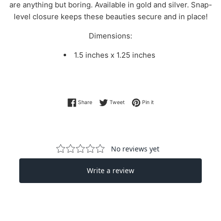
are anything but boring. Available in gold and silver. Snap-
level closure keeps these beauties secure and in place!
Dimensions:
1.5 inches x 1.25 inches
Share on Facebook
Tweet on Twitter
Pin on Pinterest
Share
Tweet
Pin it