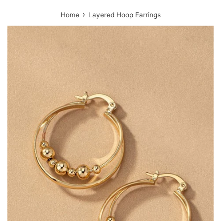
›
Home
Layered Hoop Earrings