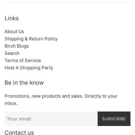
Links
About Us
Shipping & Return Policy
Birch Blogs
Search
Terms of Service
Host A Shopping Party
Be in the know
Promotions, new products and sales. Directly to your
inbox.
SUBSCRIBE
Contact us