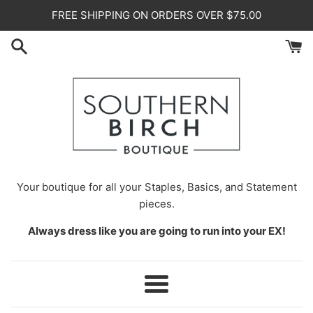
Skip
FREE SHIPPING ON ORDERS OVER $75.00
to
content
Your
boutique for all your Staples, Basics, and Statement
pieces.
Always dress like you are going to run into your EX!
Menu