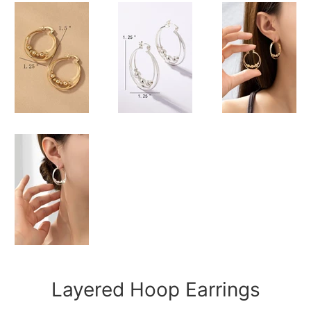
Layered Hoop Earrings