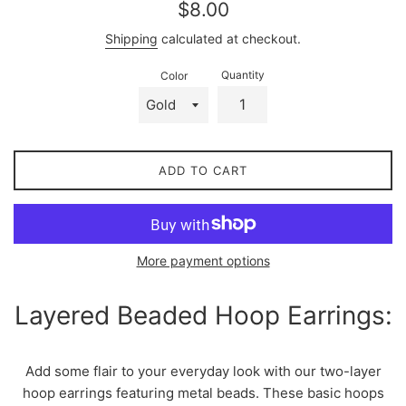
Regular
$8.00
price
Shipping
calculated at checkout.
Quantity
Color
ADD TO CART
More payment options
Layered Beaded Hoop Earrings:
Add some flair to your everyday look with our two-layer
hoop earrings featuring metal beads. These basic hoops