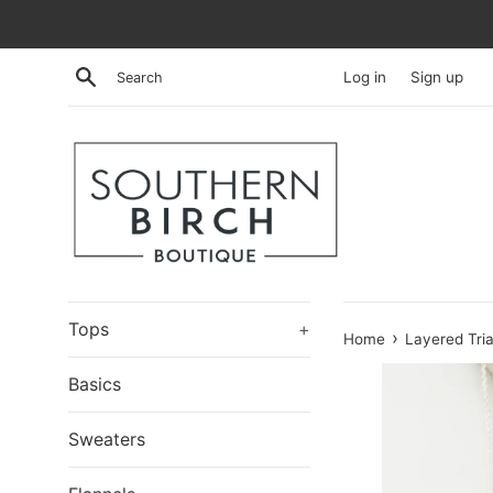
Skip
to
content
Search
Log in
Sign up
Tops
+
›
Home
Layered Tri
Basics
Sweaters