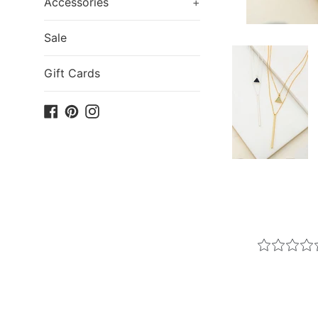
Accessories
+
Sale
Gift Cards
Facebook
Pinterest
Instagram