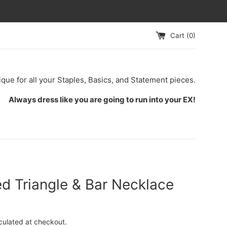
Cart (
0
)
ique for all your Staples, Basics, and Statement pieces.
Always dress like you are going to run into your EX!
d Triangle & Bar Necklace
culated at checkout.