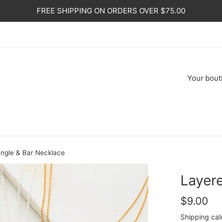
FREE SHIPPING ON ORDERS OVER $75.00
Your
bout
angle & Bar Necklace
Layere
Regular
$9.00
price
Shipping
cal