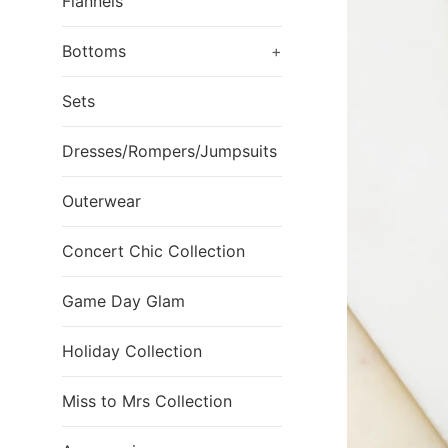
Flannels
Bottoms
+
Sets
Dresses/Rompers/Jumpsuits
Outerwear
Concert Chic Collection
Game Day Glam
Holiday Collection
Miss to Mrs Collection