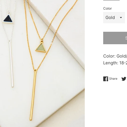
Color
Color: Gold/
Length: 18-
Share 
Share