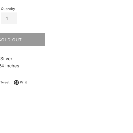
Quantity
SOLD OUT
Silver
24 inches
on Facebook
Tweet on Twitter
Pin on Pinterest
Tweet
Pin it