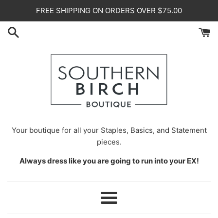
Skip
FREE SHIPPING ON ORDERS OVER $75.00
to
content
Your
boutique for all your Staples, Basics, and Statement
pieces.
Always dress like you are going to run into your EX!
Menu