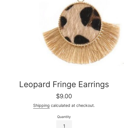
Leopard Fringe Earrings
Regular
$9.00
price
Shipping
calculated at checkout.
Quantity