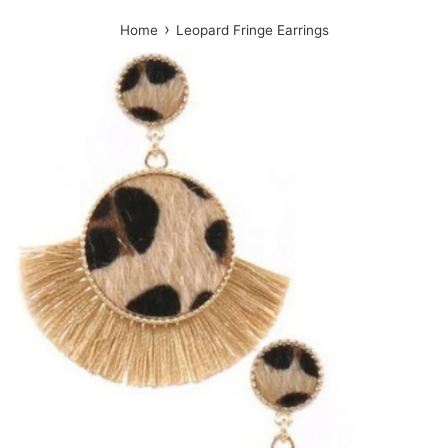
›
Home
Leopard Fringe Earrings