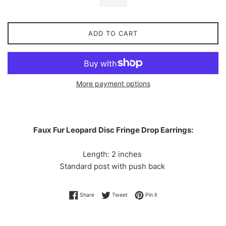
ADD TO CART
More payment options
Faux Fur Leopard Disc Fringe Drop Earrings:
Length: 2 inches
Standard post with push back
Share on Facebook
Tweet on Twitter
Pin on Pinterest
Share
Tweet
Pin it