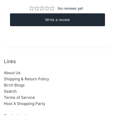
Links
About Us
Shipping & Return Policy
Birch Blogs
Search
Terms of Service
Host A Shopping Party