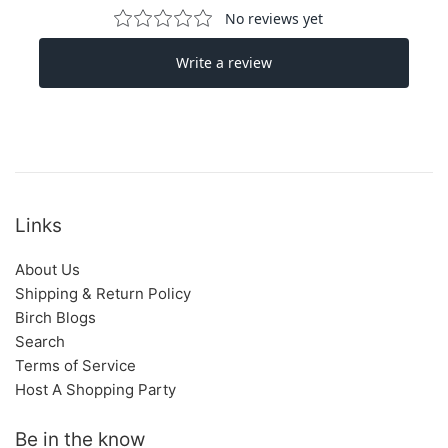
Links
About Us
Shipping & Return Policy
Birch Blogs
Search
Terms of Service
Host A Shopping Party
Be in the know