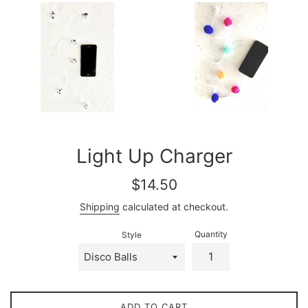
Light Up Charger
Regular
$14.50
price
Shipping
calculated at checkout.
Quantity
Style
ADD TO CART