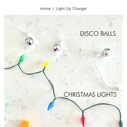
›
Home
Light Up Charger