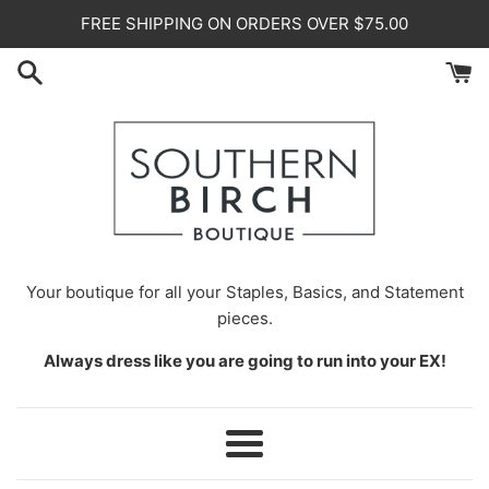
Skip
FREE SHIPPING ON ORDERS OVER $75.00
to
content
Your
boutique for all your Staples, Basics, and Statement
pieces.
Always dress like you are going to run into your EX!
Menu