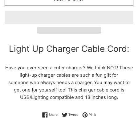
Light Up Charger Cable Cord:
Have you ever seen a cuter charger? We think NOT! These
light-up charger cables are such a fun gift for
someone who always needs a charger. You may want to
get one for yourself too! This charger cable cord is
USB/Lighting compatible and 48 inches long.
Share on Facebook
Tweet on Twitter
Pin on Pinterest
Share
Tweet
Pin it