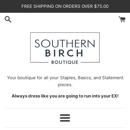
Skip
FREE SHIPPING ON ORDERS OVER $75.00
to
content
Your
boutique for all your Staples, Basics, and Statement
pieces.
Always dress like you are going to run into your EX!
Menu