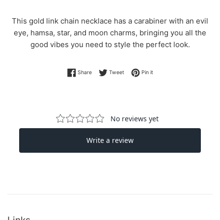
This gold link chain necklace has a carabiner with an evil
eye, hamsa, star, and moon charms, bringing you all the
good vibes you need to style the perfect look.
Share on Facebook
Tweet on Twitter
Pin on Pinterest
Share
Tweet
Pin it