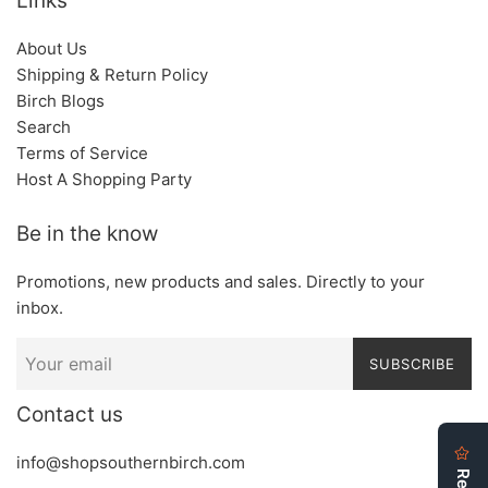
Links
About Us
Shipping & Return Policy
Birch Blogs
Search
Terms of Service
Host A Shopping Party
Be in the know
Promotions, new products and sales. Directly to your
inbox.
SUBSCRIBE
Contact us
info@shopsouthernbirch.com