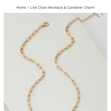
›
Home
Link Chain Necklace & Carabiner Charm