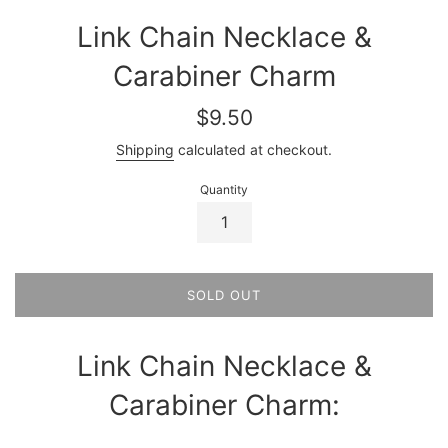
Link Chain Necklace &
Carabiner Charm
Regular
$9.50
price
Shipping
calculated at checkout.
Quantity
SOLD OUT
Link Chain Necklace &
Carabiner Charm: