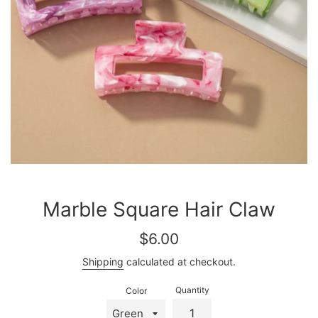
Marble Square Hair Claw
Regular
$6.00
price
Shipping
calculated at checkout.
Quantity
Color