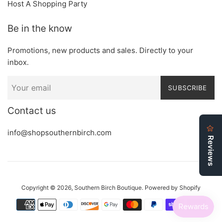
Host A Shopping Party
Be in the know
Promotions, new products and sales. Directly to your
inbox.
SUBSCRIBE
Contact us
info@shopsouthernbirch.com
Copyright © 2026,
Southern Birch Boutique
.
Powered by Shopify
Payment
icons