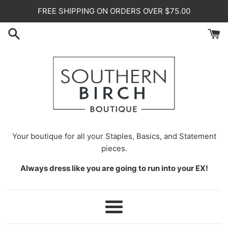
Skip
FREE SHIPPING ON ORDERS OVER $75.00
to
content
Your
boutique for all your Staples, Basics, and Statement
pieces.
Always dress like you are going to run into your EX!
Menu