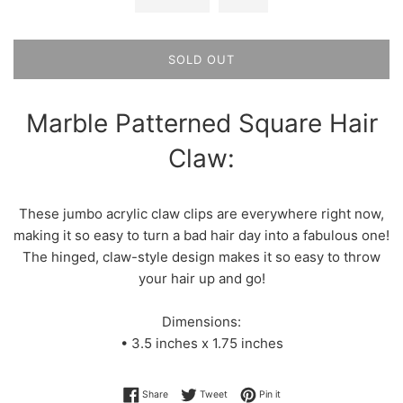
SOLD OUT
Marble Patterned Square Hair
Claw:
These jumbo acrylic claw clips are everywhere right now,
making it so easy to turn a bad hair day into a fabulous one!
The hinged, claw-style design makes it so easy to throw
your hair up and go!
Dimensions:
• 3.5 inches x 1.75 inches
Share on Facebook
Tweet on Twitter
Pin on Pinterest
Share
Tweet
Pin it