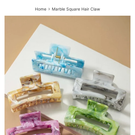
›
Home
Marble Square Hair Claw