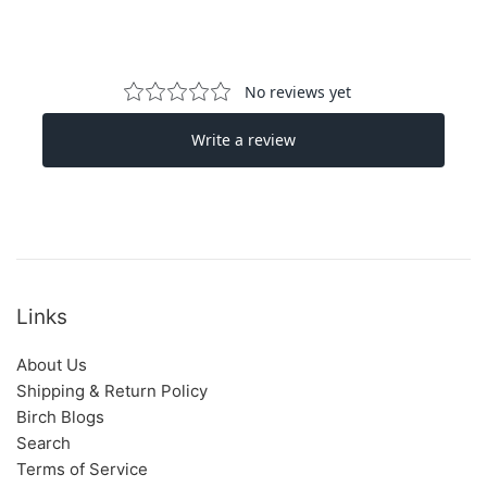
Links
About Us
Shipping & Return Policy
Birch Blogs
Search
Terms of Service