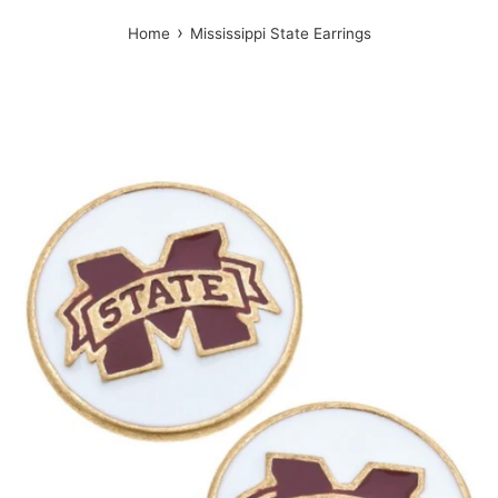
›
Home
Mississippi State Earrings