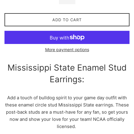
ADD TO CART
More payment options
Mississippi State Enamel Stud
Earrings:
Add a touch of bulldog spirit to your game day outfit with
these enamel circle stud Mississippi State earrings. These
post-back studs are a must-have for any fan, so get yours
now and show your love for your team! NCAA officially
licensed.