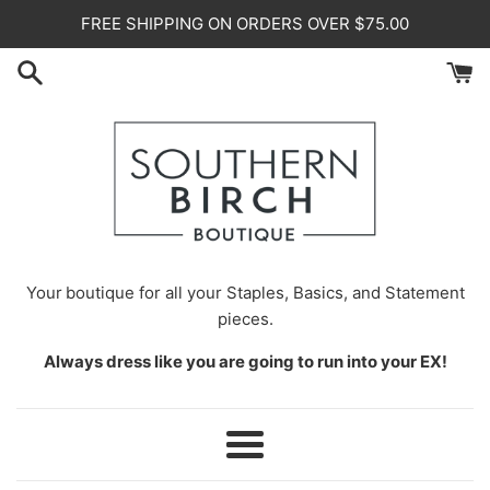
Skip
FREE SHIPPING ON ORDERS OVER $75.00
to
content
Your
boutique for all your Staples, Basics, and Statement
pieces.
Always dress like you are going to run into your EX!
Menu