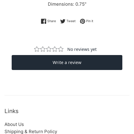
Dimensions:
0.75"
Share on Facebook
Tweet on Twitter
Pin on Pinterest
Share
Tweet
Pin it
Links
About Us
Shipping & Return Policy