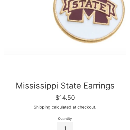
Mississippi State Earrings
Regular
$14.50
price
Shipping
calculated at checkout.
Quantity