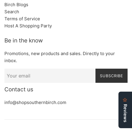
Birch Blogs
Search
Terms of Service
Host A Shopping Party
Be in the know
Promotions, new products and sales. Directly to your
inbox.
SUBSCRIBE
Contact us
info@shopsouthernbirch.com