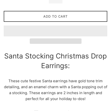
ADD TO CART
Santa Stocking Christmas Drop
Earrings:
These cute festive Santa earrings have gold tone trim
detailing, and an enamel charm with a Santa popping out of
a stocking. These earrings are 2 inches in length and
perfect for all your holiday to-dos!