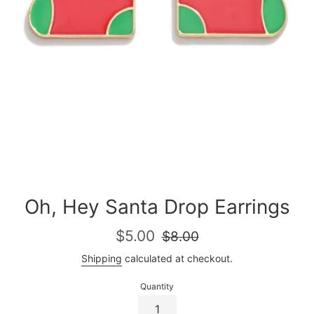
Oh, Hey Santa Drop Earrings
Sale
Regular
$5.00
$8.00
price
price
Shipping
calculated at checkout.
Quantity