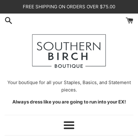
Skip
FREE SHIPPING ON ORDERS OVER $75.00
to
content
Your
boutique for all your Staples, Basics, and Statement
pieces.
Always dress like you are going to run into your EX!
Menu