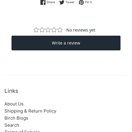
Share on Facebook
Tweet on Twitter
Pin on Pinterest
Share
Tweet
Pin it
Links
About Us
Shipping & Return Policy
Birch Blogs
Search