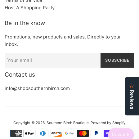
Terms of Service
Host A Shopping Party
Be in the know
Promotions, new products and sales. Directly to your
inbox.
SUBSCRIBE
Contact us
info@shopsouthernbirch.com
Copyright © 2026,
Southern Birch Boutique
.
Powered by Shopify
Payment