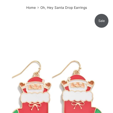
›
Home
Oh, Hey Santa Drop Earrings
Sale