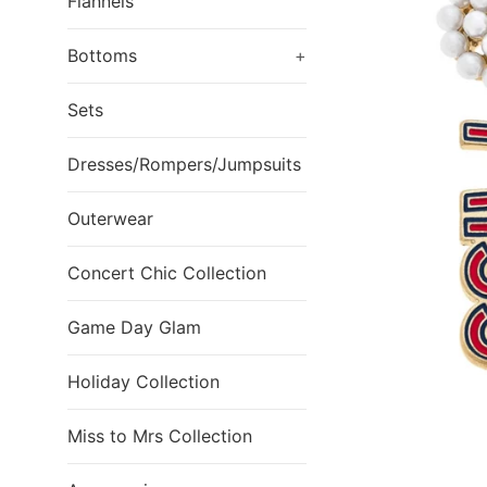
Flannels
Bottoms
+
Sets
Dresses/Rompers/Jumpsuits
Outerwear
Concert Chic Collection
Game Day Glam
Holiday Collection
Miss to Mrs Collection