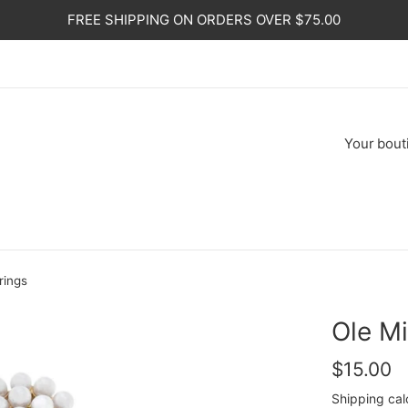
FREE SHIPPING ON ORDERS OVER $75.00
Your
bout
rings
Ole Mi
Regular
$15.00
price
Shipping
cal