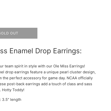
SOLD OUT
ss Enamel Drop Earrings:
r team spirit in style with our Ole Miss Earrings!
l drop earrings feature a unique pearl cluster design,
 the perfect accessory for game day. NCAA officially
hese post-back earrings add a touch of class and sass
t. Hotty Toddy!
 3.5" length