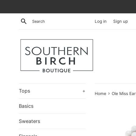
Skip
to
content
Search
Log in
Sign up
Tops
+
›
Home
Ole Miss Ear
Basics
Sweaters