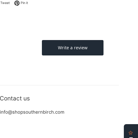
on Facebook
Tweet on Twitter
Pin on Pinterest
Tweet
Pin it
Contact us
info@shopsouthernbirch.com