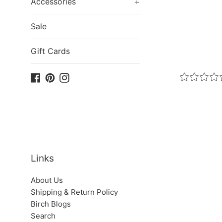
Accessories
+
Sale
Gift Cards
Facebook
Pinterest
Instagram
Links
About Us
Shipping & Return Policy
Birch Blogs
Search