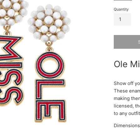
Quantity
Ole Mi
Show off you
These ename
making them
licensed, t
to any outfi
Dimensions: