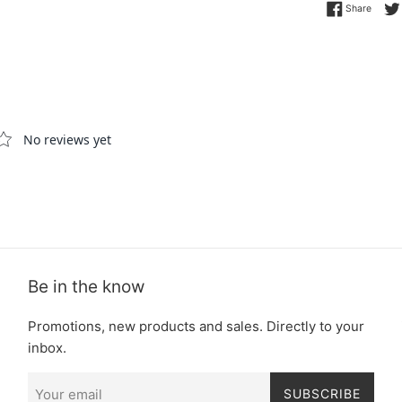
Share 
Share
Be in the know
Promotions, new products and sales. Directly to your
inbox.
SUBSCRIBE