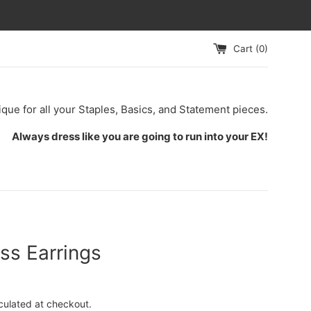
Cart (
0
)
ique for all your Staples, Basics, and Statement pieces.
Always dress like you are going to run into your EX!
ss Earrings
culated at checkout.