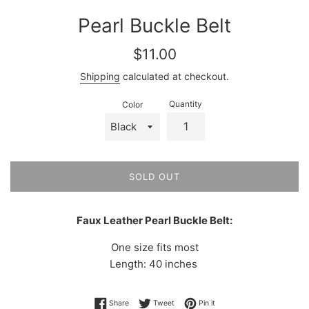
Pearl Buckle Belt
Regular
$11.00
price
Shipping
calculated at checkout.
Quantity
Color
SOLD OUT
Faux Leather Pearl Buckle Belt:
One size fits most
Length: 40 inches
Share on Facebook
Tweet on Twitter
Pin on Pinterest
Share
Tweet
Pin it