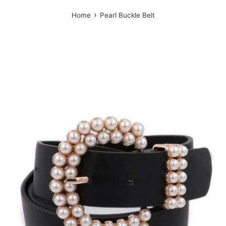
›
Home
Pearl Buckle Belt