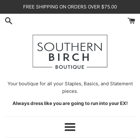
Skip
FREE SHIPPING ON ORDERS OVER $75.00
to
content
Your
boutique for all your Staples, Basics, and Statement
pieces.
Always dress like you are going to run into your EX!
Menu