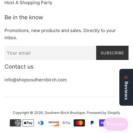
Host A Shopping Party
Be in the know
Promotions, new products and sales. Directly to your
inbox.
SUBSCRIBE
Contact us
info@shopsouthernbirch.com
Copyright © 2026,
Southern Birch Boutique
.
Powered by Shopify
Payment
icons