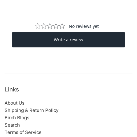
Links
About Us
Shipping & Return Policy
Birch Blogs
Search
Terms of Service