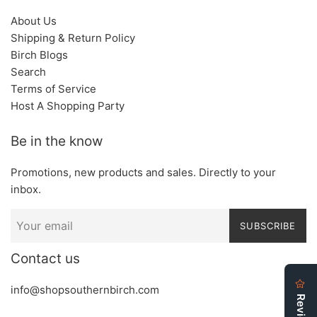
About Us
Shipping & Return Policy
Birch Blogs
Search
Terms of Service
Host A Shopping Party
Be in the know
Promotions, new products and sales. Directly to your
inbox.
SUBSCRIBE
Contact us
info@shopsouthernbirch.com