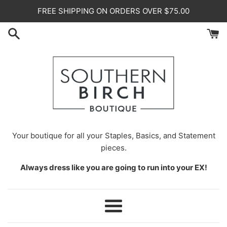
Skip
FREE SHIPPING ON ORDERS OVER $75.00
to
content
Your
boutique for all your Staples, Basics, and Statement
pieces.
Always dress like you are going to run into your EX!
Menu