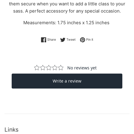
them secure when you want to add a little class to your
sass. A perfect accessory for any special occasion.
Measurements: 1.75 inches x 1.25 inches
Share on Facebook
Tweet on Twitter
Pin on Pinterest
Share
Tweet
Pin it
Links