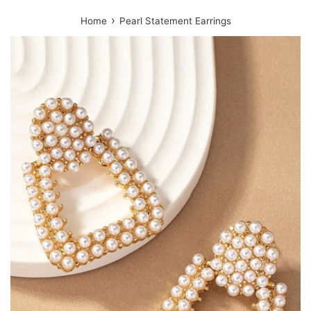
›
Home
Pearl Statement Earrings