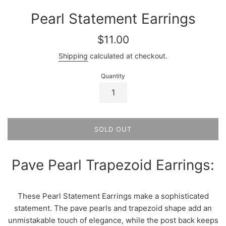
Pearl Statement Earrings
Regular
$11.00
price
Shipping
calculated at checkout.
Quantity
SOLD OUT
Pave Pearl Trapezoid Earrings:
These Pearl Statement Earrings make a sophisticated
statement. The pave pearls and trapezoid shape add an
unmistakable touch of elegance, while the post back keeps