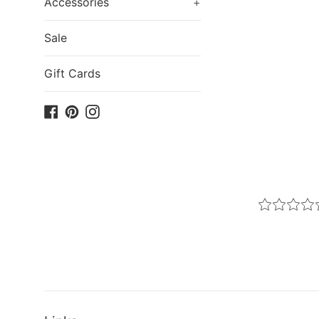
Accessories
+
Sale
Gift Cards
Facebook
Pinterest
Instagram