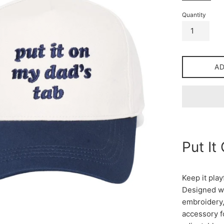
Quantity
A
Put It
Keep it play
Designed wi
embroidery, 
accessory f