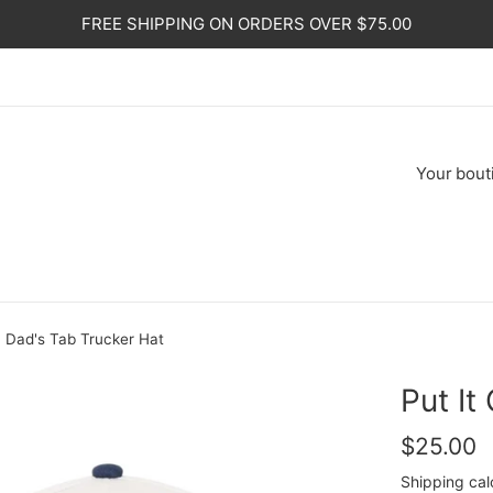
FREE SHIPPING ON ORDERS OVER $75.00
Your
bout
y Dad's Tab Trucker Hat
Put It
Regular
$25.00
price
Shipping
cal