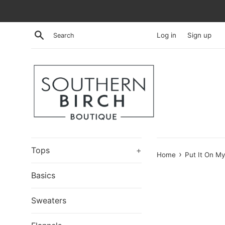
Skip
to
content
Search
Log in
Sign up
Tops
+
›
Home
Put It On M
Basics
Sweaters