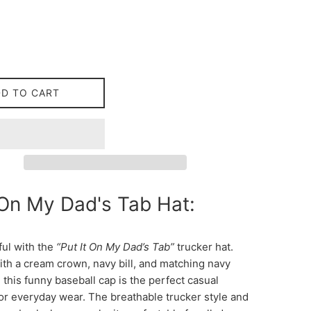
DD TO CART
 On My Dad's Tab Hat:
ful with the
“Put It On My Dad’s Tab”
trucker hat.
th a cream crown, navy bill, and matching navy
this funny baseball cap is the perfect casual
or everyday wear. The breathable trucker style and