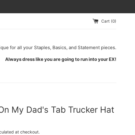
Cart (
0
)
ique for all your Staples, Basics, and Statement pieces.
Always dress like you are going to run into your EX!
 On My Dad's Tab Trucker Hat
culated at checkout.