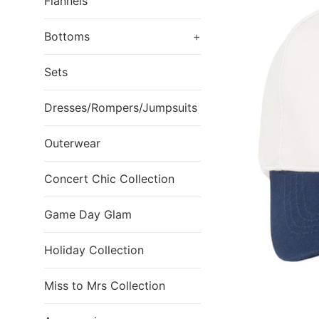
Flannels
Bottoms
+
Sets
Dresses/Rompers/Jumpsuits
Outerwear
Concert Chic Collection
Game Day Glam
Holiday Collection
Miss to Mrs Collection