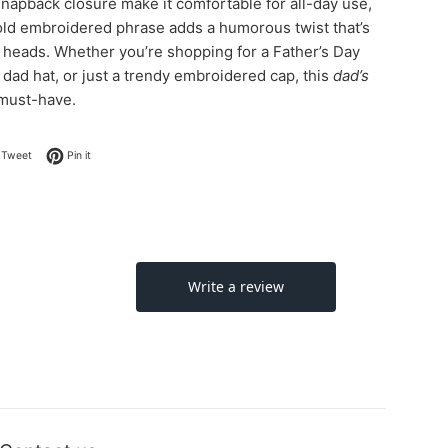
snapback closure make it comfortable for all-day use,
old embroidered phrase adds a humorous twist that’s
n heads. Whether you’re shopping for a Father’s Day
y dad hat, or just a trendy embroidered cap, this
dad’s
 must-have.
on Facebook
Tweet on Twitter
Pin on Pinterest
Tweet
Pin it