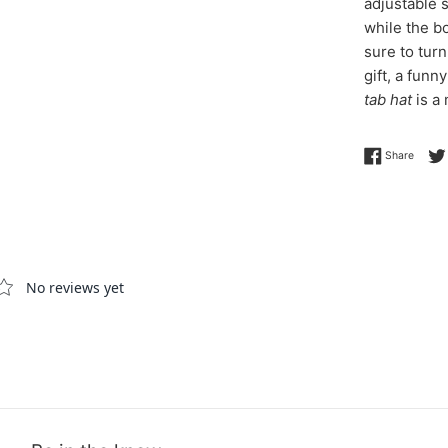
adjustable 
while the b
sure to tur
gift, a funn
tab hat
is a
Share 
Share