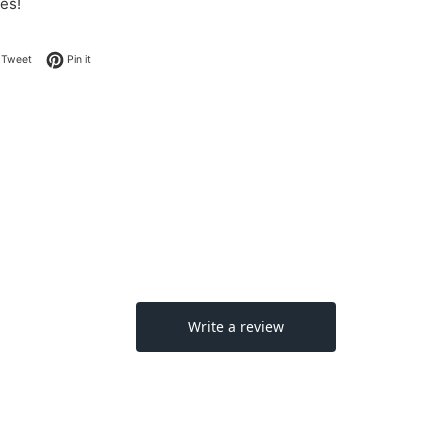
es!
on Facebook
Tweet on Twitter
Pin on Pinterest
Tweet
Pin it