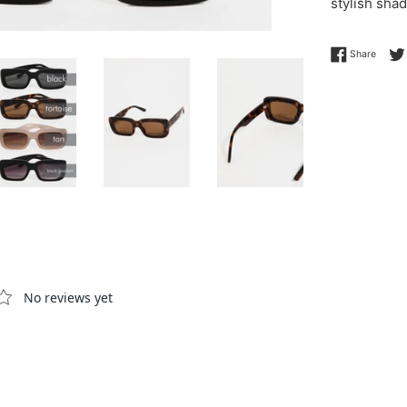
stylish shad
Share 
Share