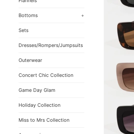
Flannels
Bottoms
+
Sets
Dresses/Rompers/Jumpsuits
Outerwear
Concert Chic Collection
Game Day Glam
Holiday Collection
Miss to Mrs Collection