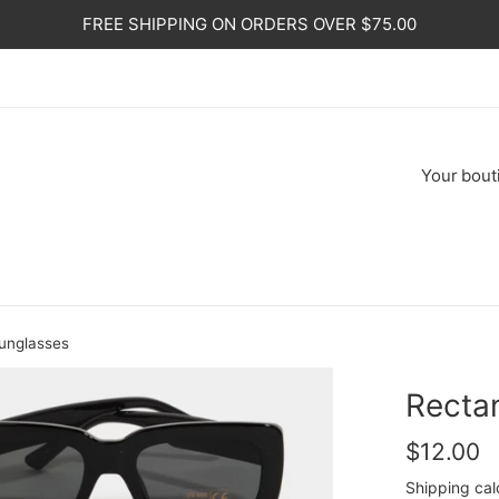
FREE SHIPPING ON ORDERS OVER $75.00
Your
bout
unglasses
Recta
Regular
$12.00
price
Shipping
cal