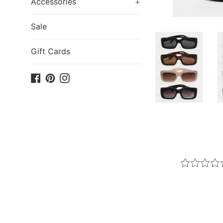
Accessories
+
Sale
Gift Cards
Facebook
Pinterest
Instagram