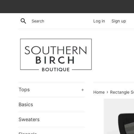
Skip
to
content
Search
Log in
Sign up
Tops
+
›
Home
Rectangle S
Basics
Sweaters