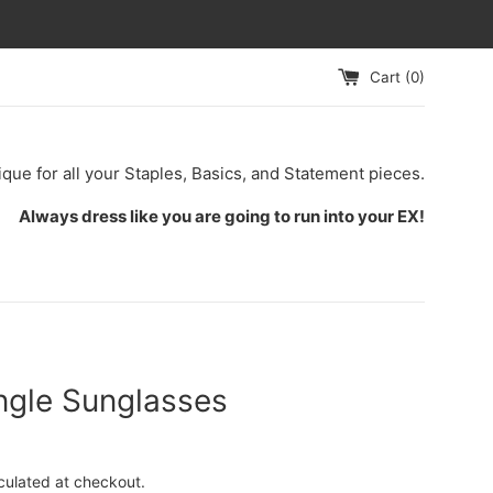
Cart (
0
)
ique for all your Staples, Basics, and Statement pieces.
Always dress like you are going to run into your EX!
ngle Sunglasses
culated at checkout.