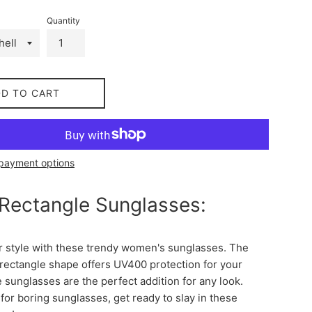
Quantity
DD TO CART
payment options
 Rectangle Sunglasses:
r style with these trendy women's sunglasses. The
 rectangle shape offers UV400 protection for your
 sunglasses are the perfect addition for any look.
 for boring sunglasses, get ready to slay in these