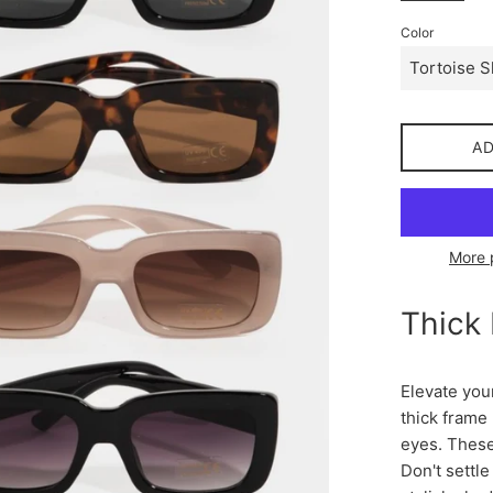
Color
A
More 
Thick
Elevate you
thick frame
eyes. These
Don't settle