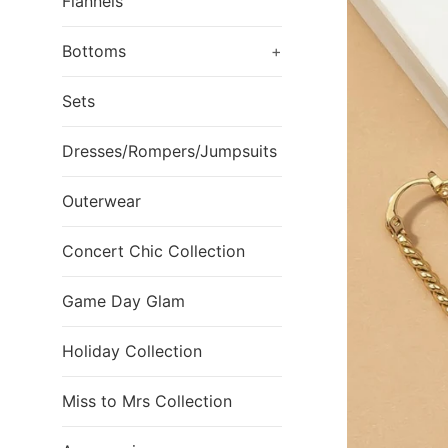
Flannels
Bottoms
+
Sets
Dresses/Rompers/Jumpsuits
Outerwear
Concert Chic Collection
Game Day Glam
Holiday Collection
Miss to Mrs Collection