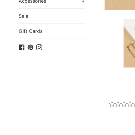
Accessories
+
Sale
Gift Cards
Facebook
Pinterest
Instagram