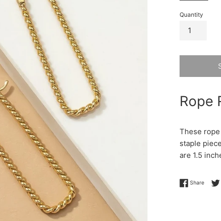
Quantity
Rope 
These rope 
staple piec
are 1.5 inch
Share 
Share