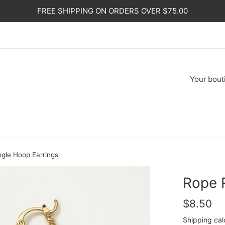
FREE SHIPPING ON ORDERS OVER $75.00
Your
bout
gle Hoop Earrings
Rope 
Regular
$8.50
price
Shipping
cal