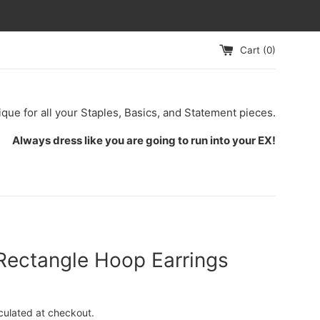
Cart (
0
)
ique for all your Staples, Basics, and Statement pieces.
Always dress like you are going to run into your EX!
Rectangle Hoop Earrings
culated at checkout.