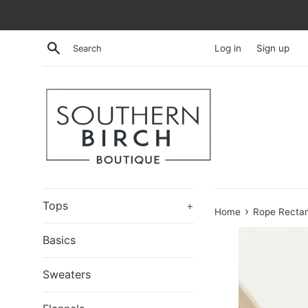
Skip
to
content
Search
Log in
Sign up
Tops
+
›
Home
Rope Rectan
Basics
Sweaters