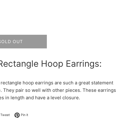
SOLD OUT
Rectangle Hoop Earrings:
rectangle hoop earrings are such a great statement
e. They pair so well with other pieces. These earrings
es in length and have a level closure.
on Facebook
Tweet on Twitter
Pin on Pinterest
Tweet
Pin it