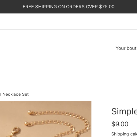
FREE SHIPPING ON ORDERS OVER $75.00
Your
bout
n Necklace Set
Simpl
Regular
$9.00
price
Shipping
cal