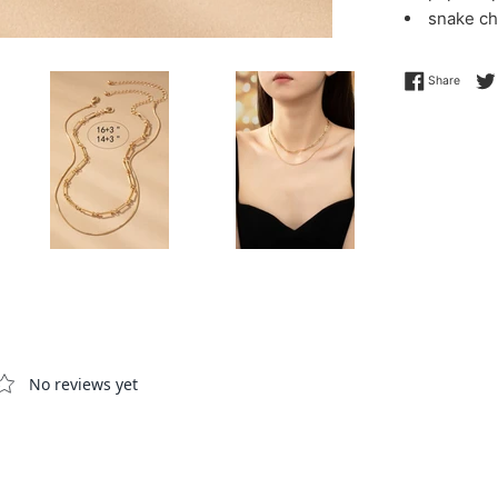
snake ch
Share 
Share