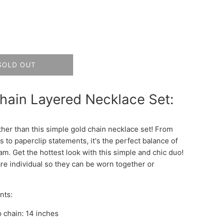
SOLD OUT
hain Layered Necklace Set:
ther than this simple gold chain necklace set! From
 to paperclip statements, it's the perfect balance of
am. Get the hottest look with this simple and chic duo!
re individual so they can be worn together or
nts:
p chain: 14 inches