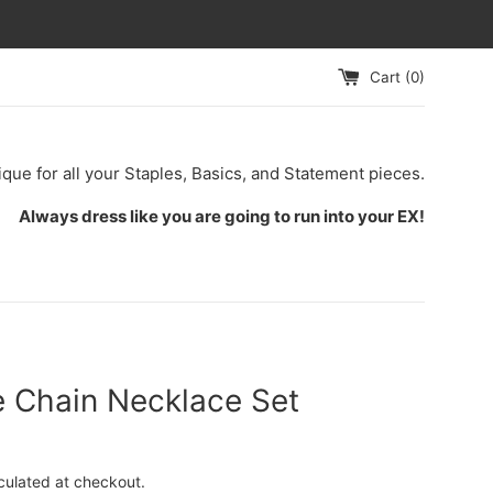
Cart (
0
)
ique for all your Staples, Basics, and Statement pieces.
Always dress like you are going to run into your EX!
e Chain Necklace Set
culated at checkout.