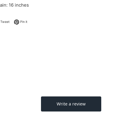
ain: 16 inches
on Facebook
Tweet on Twitter
Pin on Pinterest
Tweet
Pin it