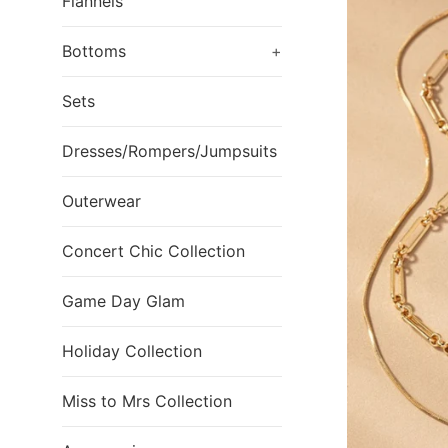
Flannels
Bottoms
+
Sets
Dresses/Rompers/Jumpsuits
Outerwear
Concert Chic Collection
Game Day Glam
Holiday Collection
Miss to Mrs Collection