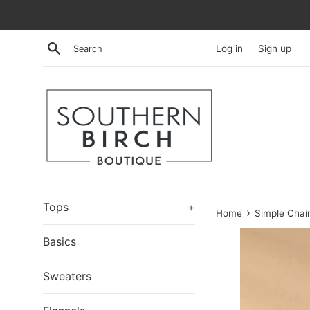
Skip
to
content
Search
Log in
Sign up
Tops
+
›
Home
Simple Chai
Basics
Sweaters