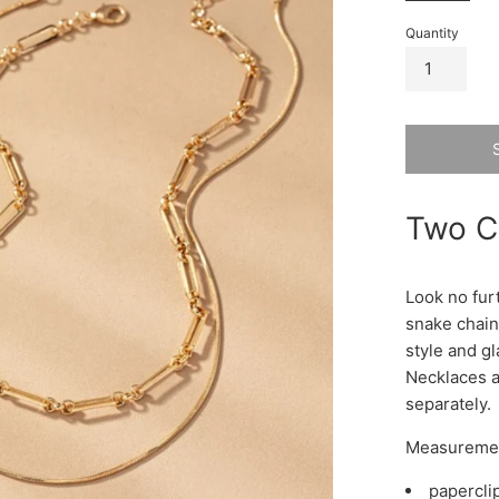
Quantity
Two C
Look no fur
snake chains
style and gl
Necklaces a
separately.
Measureme
papercli