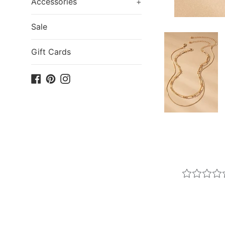
Accessories
+
Sale
Gift Cards
Facebook
Pinterest
Instagram