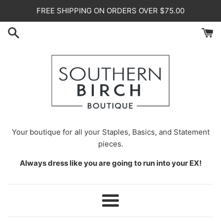
Skip
FREE SHIPPING ON ORDERS OVER $75.00
to
content
Your
boutique for all your Staples, Basics, and Statement
pieces.
Always dress like you are going to run into your EX!
Menu