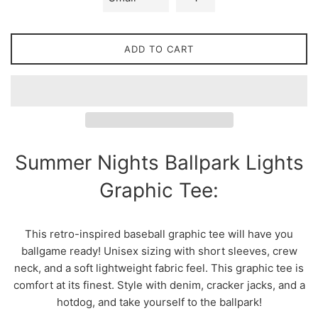
ADD TO CART
Summer Nights Ballpark Lights
Graphic Tee:
This retro-inspired baseball graphic tee will have you
ballgame ready! Unisex sizing with short sleeves, crew
neck, and a soft lightweight fabric feel. This graphic tee is
comfort at its finest. Style with denim, cracker jacks, and a
hotdog, and take yourself to the ballpark!