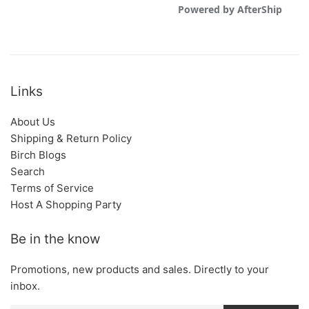
Links
About Us
Shipping & Return Policy
Birch Blogs
Search
Terms of Service
Host A Shopping Party
Be in the know
Promotions, new products and sales. Directly to your
inbox.