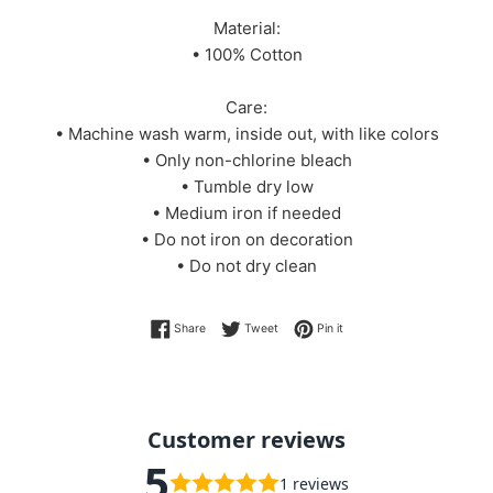
Material:
• 100% Cotton
Care:
• Machine wash warm, inside out, with like colors
• Only non-chlorine bleach
• Tumble dry low
• Medium iron if needed
• Do not iron on decoration
• Do not dry clean
Share on Facebook
Tweet on Twitter
Pin on Pinterest
Share
Tweet
Pin it