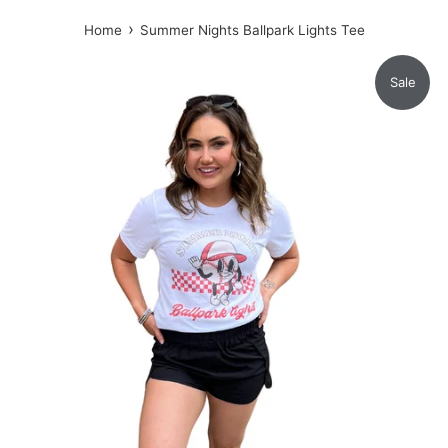
›
Home
Summer Nights Ballpark Lights Tee
Sale