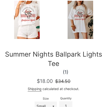
Summer Nights Ballpark Lights
Tee
(1)
Sale
Regular
$18.00
$34.50
price
price
Shipping
calculated at checkout.
Quantity
Size