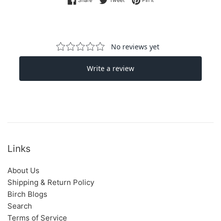
Links
About Us
Shipping & Return Policy
Birch Blogs
Search
Terms of Service