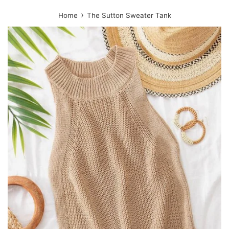
›
Home
The Sutton Sweater Tank