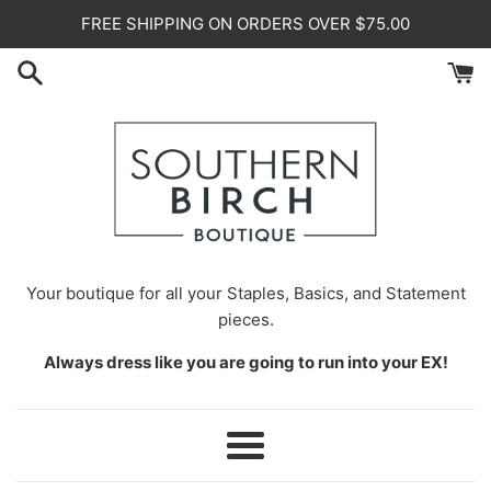
Skip
FREE SHIPPING ON ORDERS OVER $75.00
to
content
Your
boutique for all your Staples, Basics, and Statement
pieces.
Always dress like you are going to run into your EX!
Menu