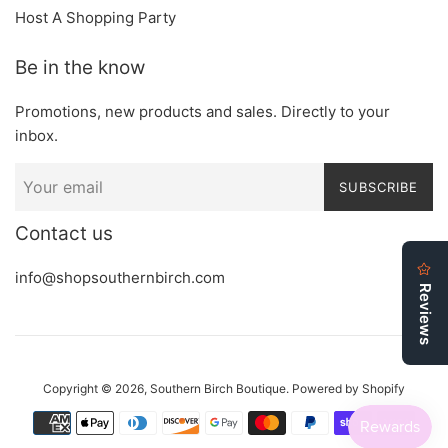
Host A Shopping Party
Be in the know
Promotions, new products and sales. Directly to your
inbox.
SUBSCRIBE
Contact us
info@shopsouthernbirch.com
Copyright © 2026,
Southern Birch Boutique
.
Powered by Shopify
Payment
icons