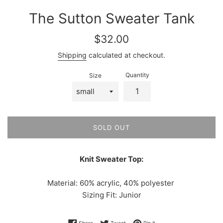
The Sutton Sweater Tank
Regular
$32.00
price
Shipping
calculated at checkout.
Quantity
Size
SOLD OUT
Knit Sweater Top:
Material: 60% acrylic, 40% polyester
Sizing Fit: Junior
Share on Facebook
Tweet on Twitter
Pin on Pinterest
Share
Tweet
Pin it