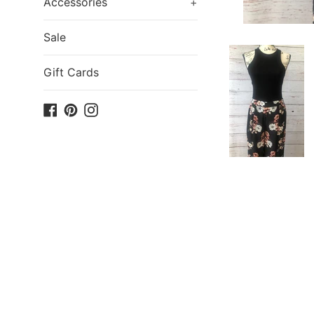
Accessories
+
Sale
Gift Cards
Facebook
Pinterest
Instagram