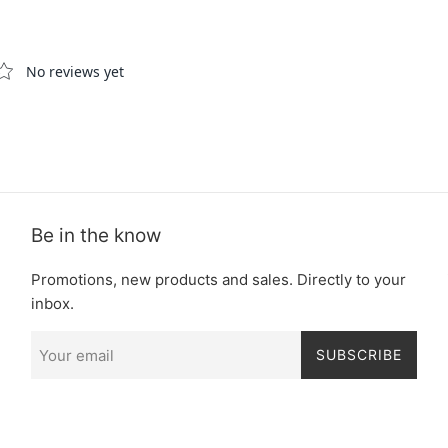
Be in the know
Promotions, new products and sales. Directly to your
inbox.
SUBSCRIBE