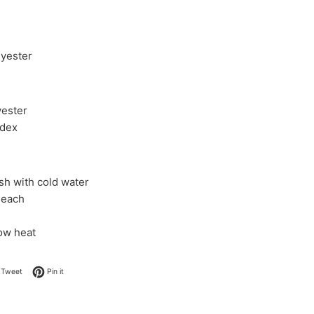
yester
ester
dex
h with cold water
leach
low heat
on Facebook
Tweet on Twitter
Pin on Pinterest
Tweet
Pin it