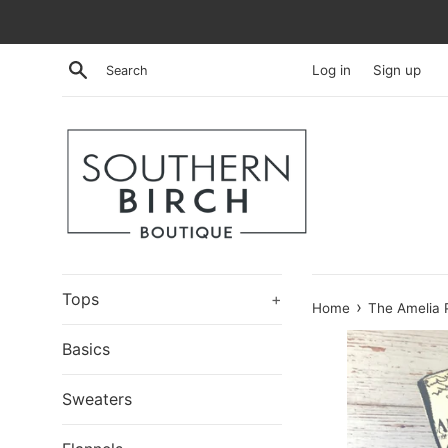
Skip
to
content
Search
Log in
Sign up
Tops
+
›
Home
The Amelia 
Basics
Sweaters