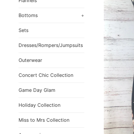
Flannels
Bottoms
+
Sets
Dresses/Rompers/Jumpsuits
Outerwear
Concert Chic Collection
Game Day Glam
Holiday Collection
Miss to Mrs Collection