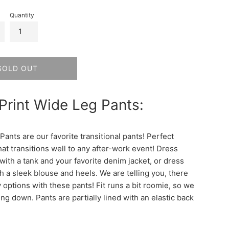
Quantity
SOLD OUT
 Print Wide Leg Pants:
ants are our favorite transitional pants! Perfect
at transitions well to any after-work event! Dress
ith a tank and your favorite denim jacket, or dress
h a sleek blouse and heels. We are telling you, there
 options with these pants! Fit runs a bit roomie, so we
ng down. Pants are partially lined with an elastic back