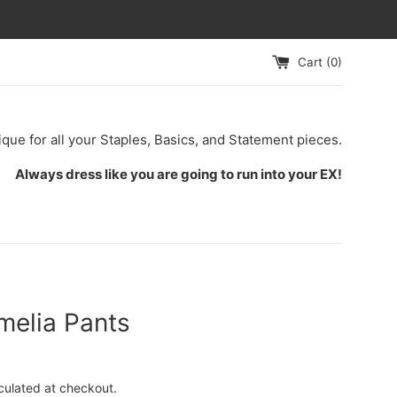
Cart (
0
)
ique for all your Staples, Basics, and Statement pieces.
Always dress like you are going to run into your EX!
melia Pants
culated at checkout.