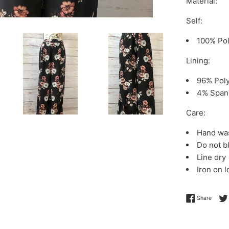
Material:
Self:
100% Pol
Lining:
96% Poly
4% Span
Care:
Hand was
Do not b
Line dry
Iron on 
Share 
Share