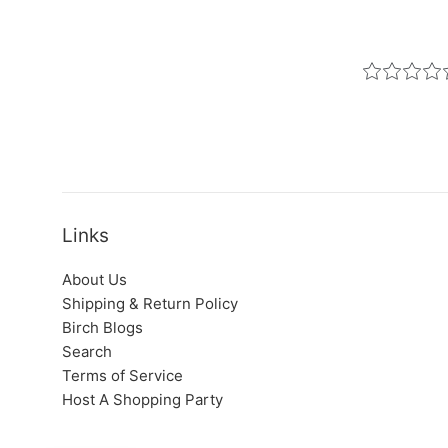
Links
About Us
Shipping & Return Policy
Birch Blogs
Search
Terms of Service
Host A Shopping Party