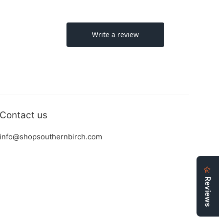
Contact us
info@shopsouthernbirch.com