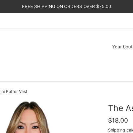
FREE SHIPPING ON ORDERS OVER $75.00
Your
bout
ini Puffer Vest
The As
Regular
$18.00
price
Shipping
cal