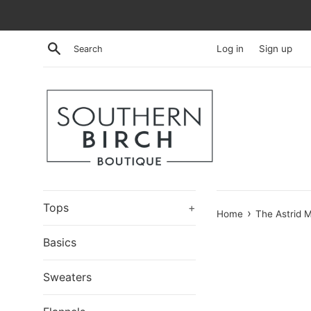
Skip
to
content
Search
Log in
Sign up
Tops
+
›
Home
The Astrid M
Basics
Sweaters