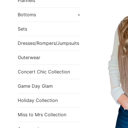
Flannels
Bottoms
+
Sets
Dresses/Rompers/Jumpsuits
Outerwear
Concert Chic Collection
Game Day Glam
Holiday Collection
Miss to Mrs Collection