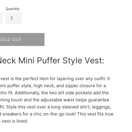
Quantity
SOLD OUT
eck Mini Puffer Style Vest:
 vest is the perfect item for layering over any outfit. It
ini puffer style, high neck, and zipper closure for a
hic fit. Additionally, the two slit side pockets add the
ishing touch and the adjustable waist helps guarantee
fit. Style this vest over a long-sleeved shirt, leggings,
d sneakers for a chic on-the-go look! This vest fits true
s vest is lined.