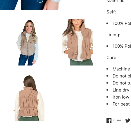
Material:
Self:
100% Pol
Lining:
100% Pol
Care:
Machine 
Do not b
Do not t
Line dry
Iron low
For best
Share 
Share