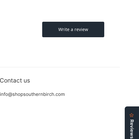
Contact us
info@shopsouthernbirch.com