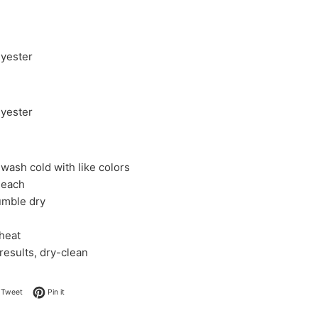
yester
yester
wash cold with like colors
leach
umble dry
 heat
 results, dry-clean
on Facebook
Tweet on Twitter
Pin on Pinterest
Tweet
Pin it