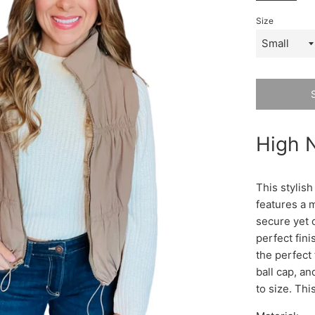
Size
High N
This stylish
features a m
secure yet c
perfect fin
the perfect 
ball cap, an
to size. Thi