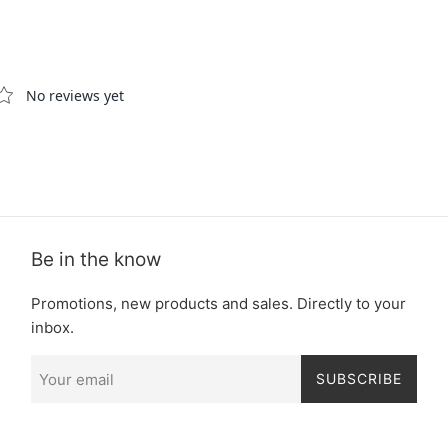
Be in the know
Promotions, new products and sales. Directly to your
inbox.
SUBSCRIBE