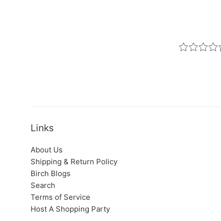
Links
About Us
Shipping & Return Policy
Birch Blogs
Search
Terms of Service
Host A Shopping Party