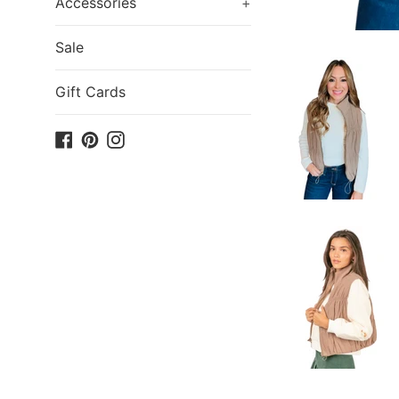
Accessories
+
Sale
Gift Cards
Facebook
Pinterest
Instagram