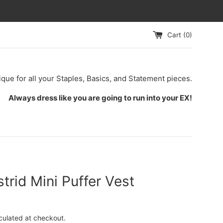
Cart (
0
)
ique for all your Staples, Basics, and Statement pieces.
Always dress like you are going to run into your EX!
trid Mini Puffer Vest
culated at checkout.