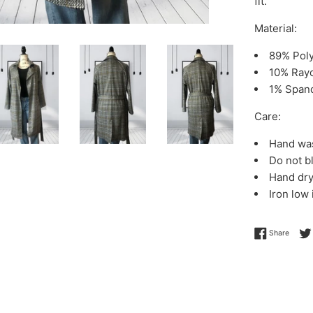
fit.
Material:
89% Pol
10% Ray
1% Span
Care:
Hand wa
Do not b
Hand dr
Iron low
Share 
Share