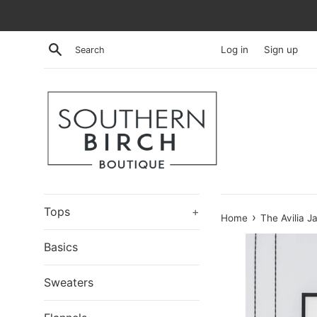
Skip
to
content
Search
Log in
Sign up
Tops
+
›
Home
The Avilia J
Basics
Sweaters