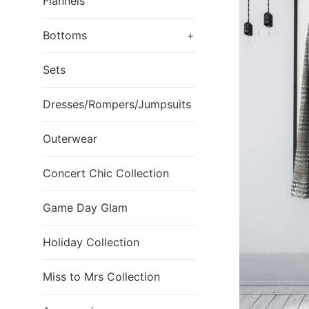
Flannels
Bottoms
+
Sets
Dresses/Rompers/Jumpsuits
Outerwear
Concert Chic Collection
Game Day Glam
Holiday Collection
Miss to Mrs Collection