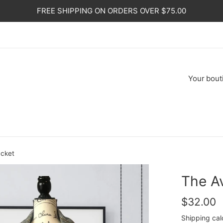
FREE SHIPPING ON ORDERS OVER $75.00
Your
bout
acket
The Av
Regular
$32.00
price
Shipping
cal