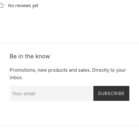
Be in the know
Promotions, new products and sales. Directly to your
inbox.
SUBSCRIBE