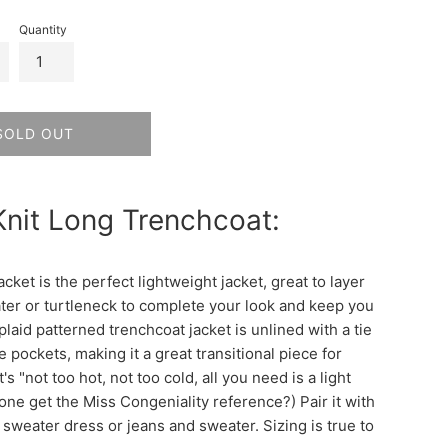
Quantity
SOLD OUT
Knit Long Trenchcoat:
acket is the perfect lightweight jacket, great to layer
ter or turtleneck to complete your look and keep you
laid patterned trenchcoat jacket is unlined with a tie
e pockets, making it a great transitional piece for
t's "not too hot, not too cold, all you need is a light
one get the Miss Congeniality reference?) Pair it with
 sweater dress or jeans and sweater. Sizing is true to