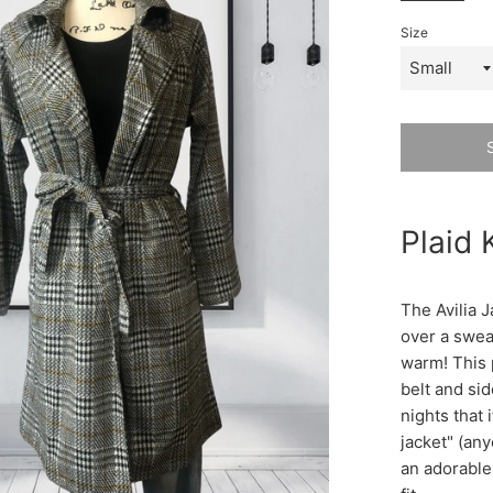
Size
Plaid 
The Avilia J
over a swea
warm! This p
belt and sid
nights that i
jacket" (any
an adorable