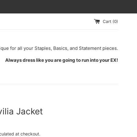
Cart (
0
)
ique for all your Staples, Basics, and Statement pieces.
Always dress like you are going to run into your EX!
ilia Jacket
culated at checkout.