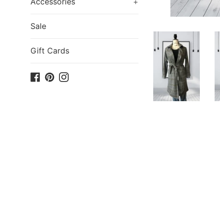
Accessories
+
Sale
Gift Cards
Facebook
Pinterest
Instagram