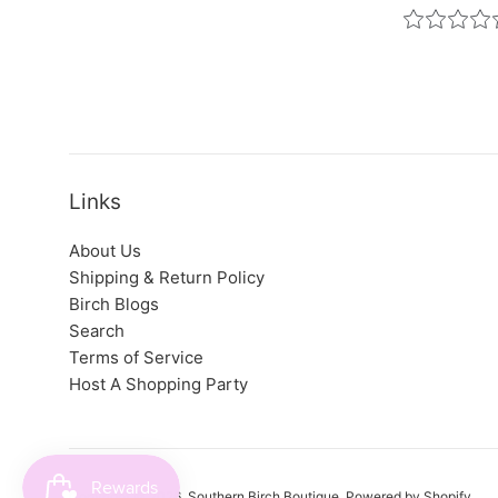
Links
About Us
Shipping & Return Policy
Birch Blogs
Search
Terms of Service
Host A Shopping Party
Copyright © 2026,
Southern Birch Boutique
.
Powered by Shopify