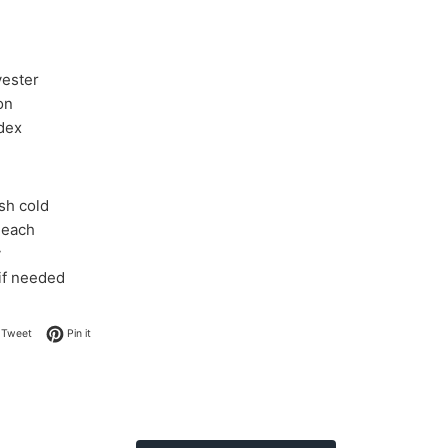
yester
on
dex
sh cold
leach
y
 if needed
on Facebook
Tweet on Twitter
Pin on Pinterest
Tweet
Pin it