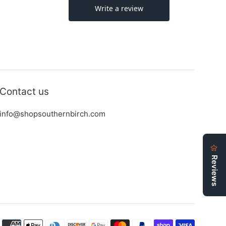
Contact us
info@shopsouthernbirch.com
Payment