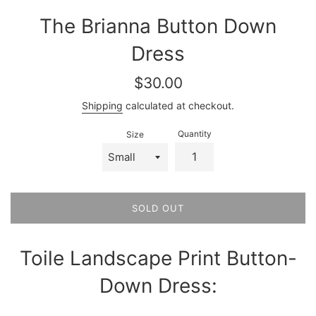
The Brianna Button Down
Dress
Regular
$30.00
price
Shipping
calculated at checkout.
Quantity
Size
SOLD OUT
Toile Landscape Print Button-
Down Dress: