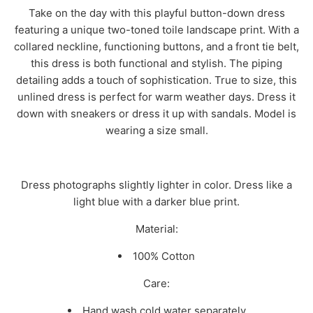
Take on the day with this playful button-down dress
featuring a unique two-toned toile landscape print. With a
collared neckline, functioning buttons, and a front tie belt,
this dress is both functional and stylish. The piping
detailing adds a touch of sophistication. True to size, this
unlined dress is perfect for warm weather days. Dress it
down with sneakers or dress it up with sandals. Model is
wearing a size small.
Dress photographs slightly lighter in color. Dress like a
light blue with a darker blue print.
Material:
100% Cotton
Care:
Hand wash cold water separately