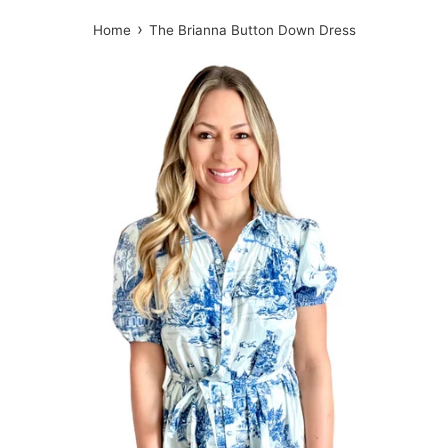
›
Home
The Brianna Button Down Dress