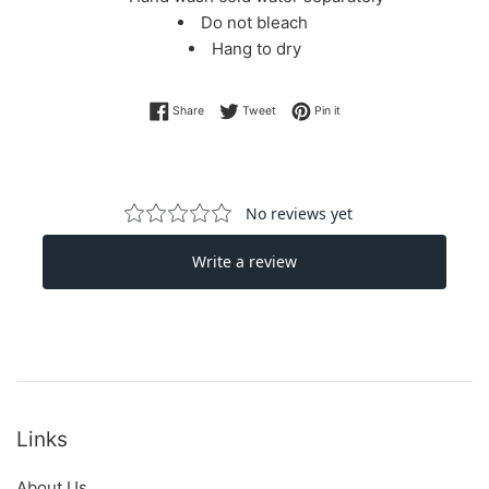
Do not bleach
Hang to dry
Share on Facebook
Tweet on Twitter
Pin on Pinterest
Share
Tweet
Pin it
Links
About Us