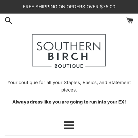
Skip
FREE SHIPPING ON ORDERS OVER $75.00
to
content
Your
boutique for all your Staples, Basics, and Statement
pieces.
Always dress like you are going to run into your EX!
Menu