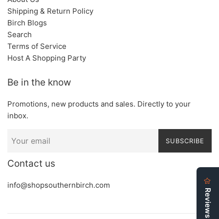
Shipping & Return Policy
Birch Blogs
Search
Terms of Service
Host A Shopping Party
Be in the know
Promotions, new products and sales. Directly to your
inbox.
SUBSCRIBE
Contact us
info@shopsouthernbirch.com