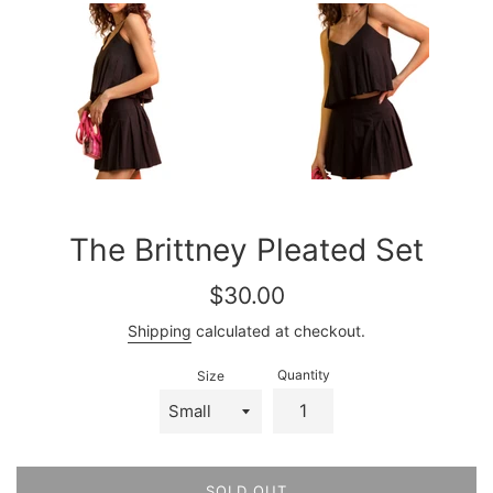
The Brittney Pleated Set
Regular
$30.00
price
Shipping
calculated at checkout.
Quantity
Size
SOLD OUT