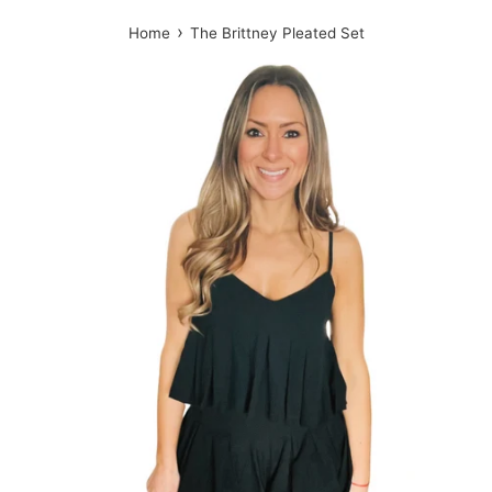
›
Home
The Brittney Pleated Set