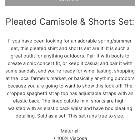
Pleated Camisole & Shorts Set:
If you have been looking for an adorable spring/summer
set, this pleated shirt and shorts set are it! It is such a
great outfit for anything outdoors. Pair it with boots to
create a chic concert fit, or keep it casual and pair it with
some sandals, and you're ready for wine-tasting, shopping
at the local farmer's market, or basically anything outdoors
because you are going to want to show this look off! The
cropped spaghetti strap top has adjustable straps with an
elastic back. The lined culotte mini shorts are high-
waisted with an elastic back waist and have box pleating
detailing. Sold as a set. This set runs true to size.
Material:
• 100% Viscose