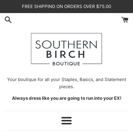
Skip
FREE SHIPPING ON ORDERS OVER $75.00
to
content
Your
boutique for all your Staples, Basics, and Statement
pieces.
Always dress like you are going to run into your EX!
Menu