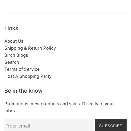
Links
About Us
Shipping & Return Policy
Birch Blogs
Search
Terms of Service
Host A Shopping Party
Be in the know
Promotions, new products and sales. Directly to your
inbox.
SUBSCRIBE