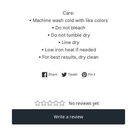
Care:
• Machine wash cold with like colors
• Do not bleach
• Do not tumble dry
• Line dry
• Low iron heat if needed
• For best results, dry clean
Share on Facebook
Tweet on Twitter
Pin on Pinterest
Share
Tweet
Pin it