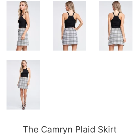
The Camryn Plaid Skirt