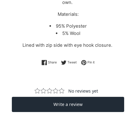
own.
Materials:
95% Polyester
5% Wool
Lined with zip side with eye hook closure.
Share on Facebook
Tweet on Twitter
Pin on Pinterest
Share
Tweet
Pin it