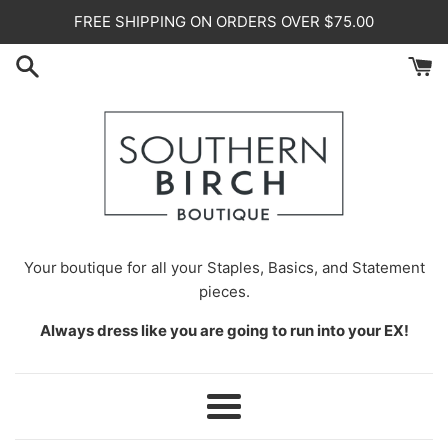
Skip
FREE SHIPPING ON ORDERS OVER $75.00
to
content
Your
boutique for all your Staples, Basics, and Statement
pieces.
Always dress like you are going to run into your EX!
Menu