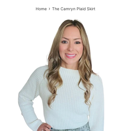
›
Home
The Camryn Plaid Skirt