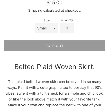
Regular
$15.00
price
Shipping
calculated at checkout.
Quantity
Size
SOLD OUT
Belted Plaid Woven Skirt:
This plaid belted woven skirt can be styled in so many
ways. Pair it with a cute graphic tee to portray that 90's
vibes, style it with a turtleneck for a simple and chic look,
or like the look above match it with your favorite tank!
Make it your own and replace the belt with one of your