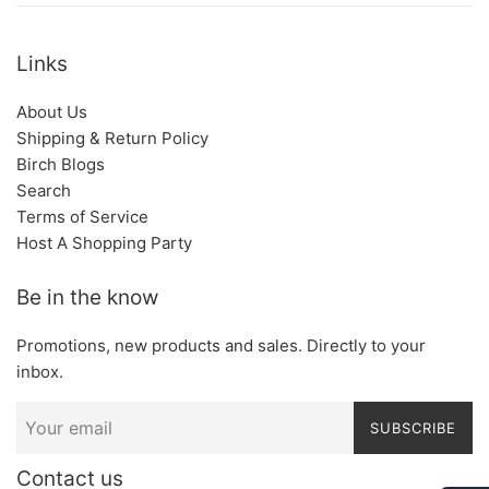
Links
About Us
Shipping & Return Policy
Birch Blogs
Search
Terms of Service
Host A Shopping Party
Be in the know
Promotions, new products and sales. Directly to your
inbox.
SUBSCRIBE
Contact us