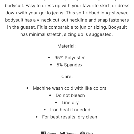
bodysuit. Easy to dress up with your favorite skirt, or dress
down with your go-to jeans. This soft ribbed long-sleeved
bodysuit has a v-neck cut-out neckline and snap fasteners
in the gusset. Fit is comparable to junior sizing. Bodysuit
has minimal stretch, sizing up is suggested.
Material:
95% Polyester
5% Spandex
Care:
Machine wash cold with like colors
Do not bleach
Line dry
Iron heat if needed
For best results, dry clean
Share on Facebook
Tweet on Twitter
Pin on Pinterest
Share
Tweet
Pin it