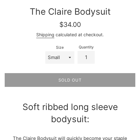
The Claire Bodysuit
Regular
$34.00
price
Shipping
calculated at checkout.
Quantity
Size
SOLD OUT
Soft ribbed long sleeve
bodysuit:
The Claire Bodysuit will quickly become your staple