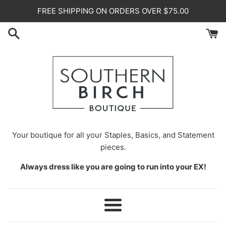
Skip
FREE SHIPPING ON ORDERS OVER $75.00
to
content
Your
boutique for all your Staples, Basics, and Statement
pieces.
Always dress like you are going to run into your EX!
Menu