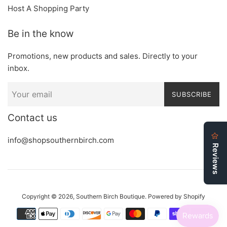
Host A Shopping Party
Be in the know
Promotions, new products and sales. Directly to your
inbox.
SUBSCRIBE
Contact us
info@shopsouthernbirch.com
Copyright © 2026,
Southern Birch Boutique
.
Powered by Shopify
Payment
icons