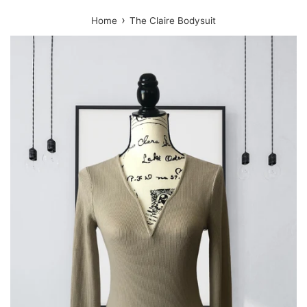
›
Home
The Claire Bodysuit