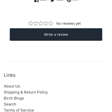
Links
About Us
Shipping & Return Policy
Birch Blogs
Search
Terms of Service