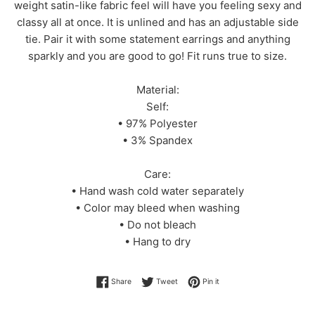
weight satin-like fabric feel will have you feeling sexy and
classy all at once. It is unlined and has an adjustable side
tie. Pair it with some statement earrings and anything
sparkly and you are good to go! Fit runs true to size.
Material:
Self:
• 97% Polyester
• 3% Spandex
Care:
• Hand wash cold water separately
• Color may bleed when washing
• Do not bleach
• Hang to dry
Share on Facebook
Tweet on Twitter
Pin on Pinterest
Share
Tweet
Pin it