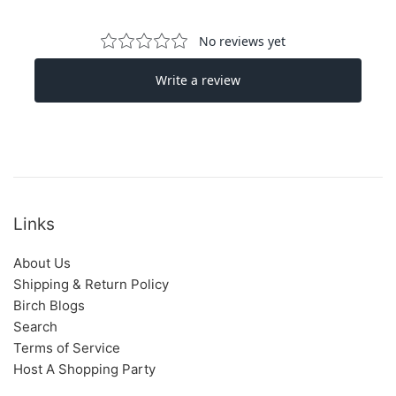
Links
About Us
Shipping & Return Policy
Birch Blogs
Search
Terms of Service
Host A Shopping Party