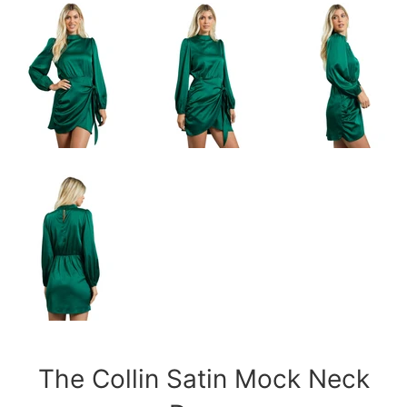
The Collin Satin Mock Neck