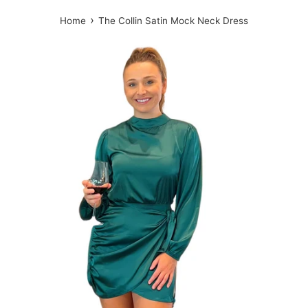
›
Home
The Collin Satin Mock Neck Dress