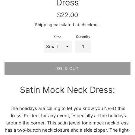
Dress
Regular
$22.00
price
Shipping
calculated at checkout.
Quantity
Size
SOLD OUT
Satin Mock Neck Dress:
The holidays are calling to let you know you NEED this
dress! Perfect for any event, especially all the holidays
around the corner. This satin jewel tone mock neck dress
has a two-button neck closure and a side zipper. The light-