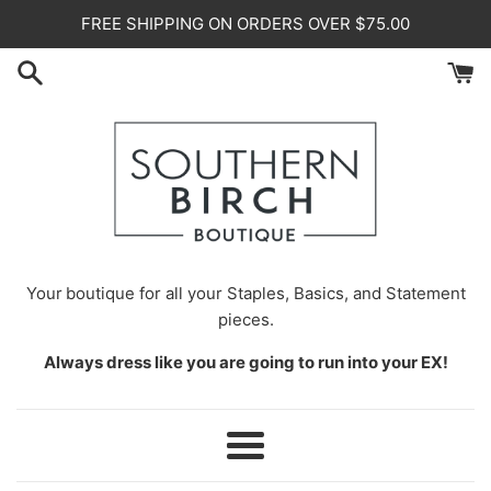
Skip
FREE SHIPPING ON ORDERS OVER $75.00
to
content
Your
boutique for all your Staples, Basics, and Statement
pieces.
Always dress like you are going to run into your EX!
Menu